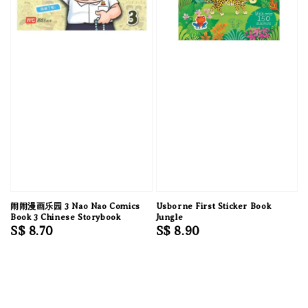
闹闹漫画乐园 3 Nao Nao Comics
Usborne First Sticker Book
Book 3 Chinese Storybook
Jungle
Regular
S$ 8.70
Regular
S$ 8.90
price
price