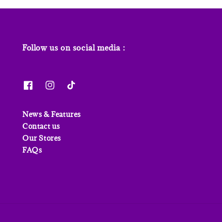
Follow us on social media :
News & Features
Contact us
Our Stores
FAQs