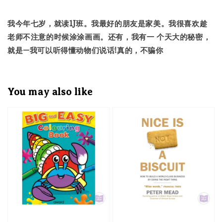
我今年七岁，就读1J班。我最好的朋友是家美。我很喜欢趁
老师不注意的时候涂涂画画。还有，我有一 个天大的秘密，
就是—我可以听得懂动物们说话!真的，不骗你
You may also like