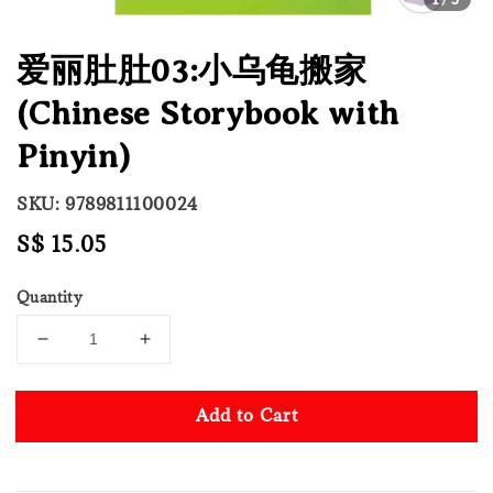
爱丽肚肚03:小乌龟搬家
(Chinese Storybook with
Pinyin)
SKU: 9789811100024
Regular
S$ 15.05
price
Quantity
Add to Cart