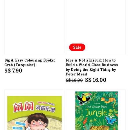
Sale
Big & Easy Colouring Books:
Nice is Not a Biscuit: How to
Crab (Turquoise)
Build a World-Class Business
Regular
S$ 7.90
by Doing the Right Thing by
Peter Mead
price
Regular
Sale
S$ 16.00
S$ 18.90
price
price