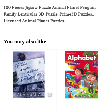
100 Pieces Jigsaw Puzzle Animal Planet Penguin
Family Lenticular 3D Puzzle. Prime3D Puzzles..
Licensed Animal Planet Puzzles.
You may also like