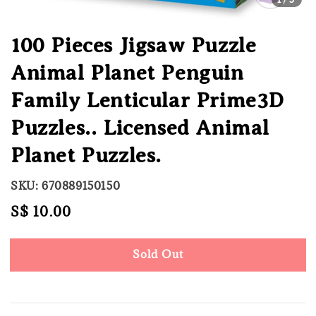
100 Pieces Jigsaw Puzzle
Animal Planet Penguin
Family Lenticular Prime3D
Puzzles.. Licensed Animal
Planet Puzzles.
SKU: 670889150150
Regular
S$ 10.00
Sold Out
price
Sold Out