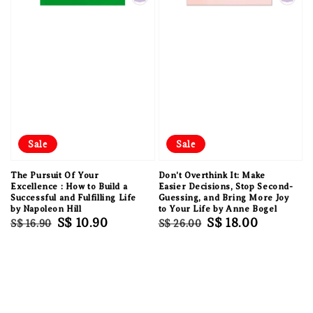
Sale
Sale
The Pursuit Of Your
Don't Overthink It: Make
Excellence : How to Build a
Easier Decisions, Stop Second-
Successful and Fulfilling Life
Guessing, and Bring More Joy
by Napoleon Hill
to Your Life by Anne Bogel
Regular
Sale
S$ 10.90
Regular
Sale
S$ 18.00
S$ 16.90
S$ 26.00
price
price
price
price