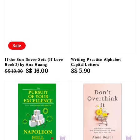
Sale
If the Sun Never Sets (If Love
Writing Practice Alphabet
Book 2) by Ana Huang
Capital Letters
Regular
Sale
S$ 16.00
Regular
S$ 5.90
S$ 19.90
price
price
price