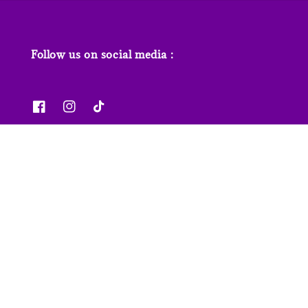
Follow us on social media :
News & Features
Contact us
Our Stores
FAQs