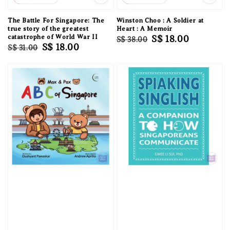
The Battle For Singapore: The
Winston Choo : A Soldier at
true story of the greatest
Heart : A Memoir
catastrophe of World War II
Regular
Sale
S$ 18.00
S$ 38.00
Regular
Sale
S$ 18.00
S$ 31.00
price
price
price
price