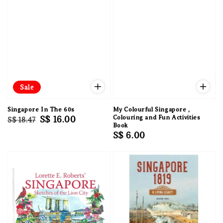
Sale
Singapore In The 60s
My Colourful Singapore ,
Regular
Sale
S$ 16.00
Colouring and Fun Activities
S$ 18.47
Book
price
price
Regular
S$ 6.00
price