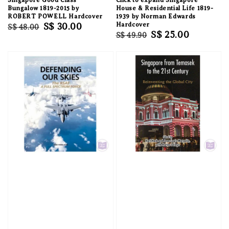
Bungalow 1819-2015 by
House & Residential Life 1819-
ROBERT POWELL Hardcover
1939 by Norman Edwards
Regular
Sale
S$ 30.00
Hardcover
S$ 48.00
Regular
Sale
S$ 25.00
S$ 49.90
price
price
price
price