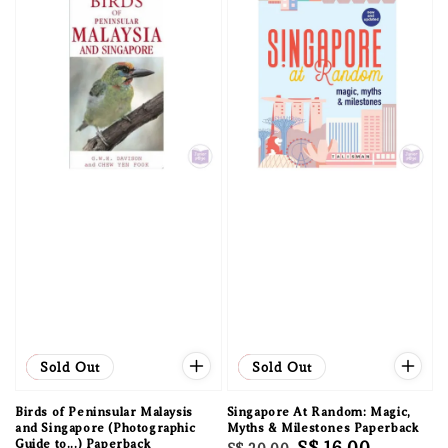
Sale
Sold Out
Sale
Sold Out
Birds of Peninsular Malaysis
Singapore At Random: Magic,
and Singapore (Photographic
Myths & Milestones Paperback
Guide to...) Paperback
Regular
Sale
S$ 16.00