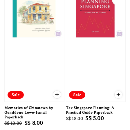
Sale
Sale
Memories of Chinatown by
Tax Singapore Planning: A
Geraldene Lowe-Ismail
Practical Guide Paperback
Paperback
Regular
Sale
S$ 5.00
S$ 18.00
Regular
Sale
S$ 8.00
S$ 10.00
price
price
price
price