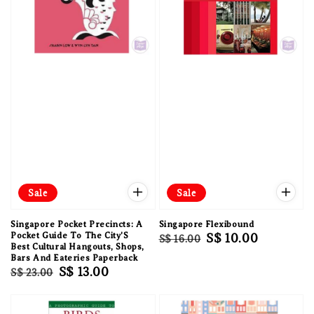
Sale
Sale
Singapore Pocket Precincts: A
Singapore Flexibound
Pocket Guide To The City'S
Regular
Sale
S$ 10.00
S$ 16.00
Best Cultural Hangouts, Shops,
price
price
Bars And Eateries Paperback
Regular
Sale
S$ 13.00
S$ 23.00
price
price