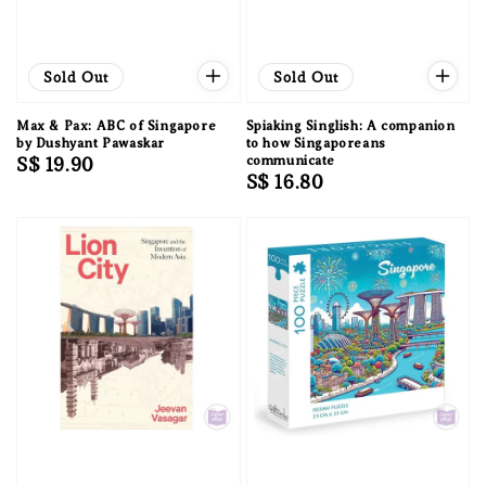
Sold Out
Sold Out
Max & Pax: ABC of Singapore
Spiaking Singlish: A companion
by Dushyant Pawaskar
to how Singaporeans
Regular
S$ 19.90
communicate
Regular
S$ 16.80
price
price