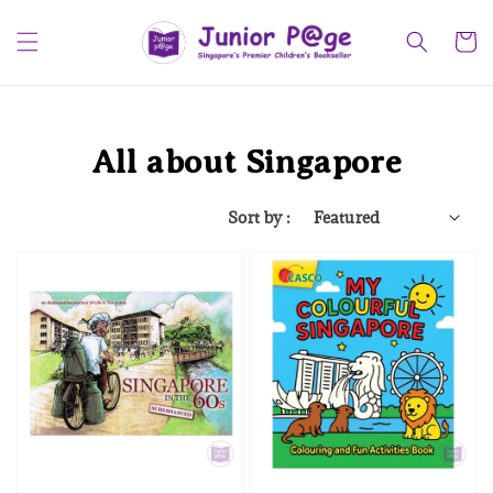
All about Singapore
Sort by :