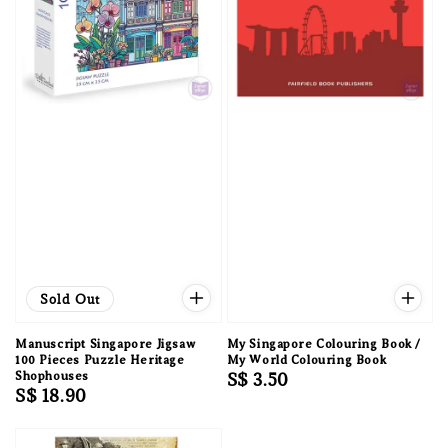
Sold Out
Manuscript Singapore Jigsaw
My Singapore Colouring Book /
100 Pieces Puzzle Heritage
My World Colouring Book
Shophouses
Regular
S$ 3.50
Regular
S$ 18.90
price
price