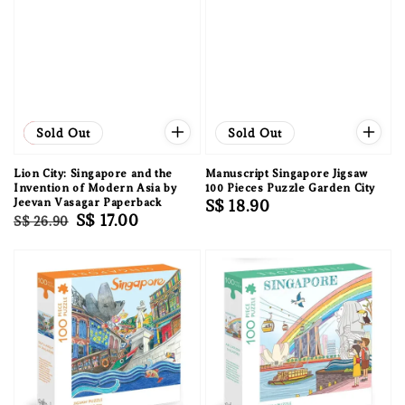
Sale
Sold Out
Sold Out
Lion City: Singapore and the
Manuscript Singapore Jigsaw
Invention of Modern Asia by
100 Pieces Puzzle Garden City
Jeevan Vasagar Paperback
Regular
S$ 18.90
Regular
Sale
S$ 17.00
S$ 26.90
price
price
price