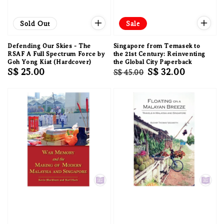
Sold Out
Sale
Defending Our Skies - The
Singapore from Temasek to
RSAF A Full Spectrum Force by
the 21st Century: Reinventing
Goh Yong Kiat (Hardcover)
the Global City Paperback
Regular
S$ 25.00
Regular
Sale
S$ 32.00
S$ 45.00
price
price
price