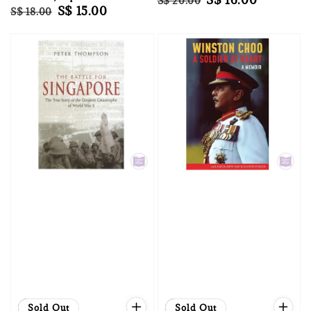
S$ 20.00
Regular
Sale
S$ 15.00
S$ 18.00
price
price
price
price
Sale
Sold Out
Sale
Sold Out