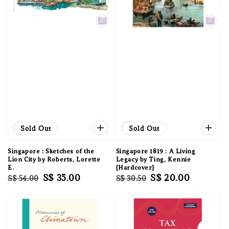
Sale
Sold Out
Sale
Sold Out
Singapore : Sketches of the
Singapore 1819 : A Living
Lion City by Roberts, Lorette
Legacy by Ting, Kennie
E.
[Hardcover]
Regular
Sale
S$ 35.00
Regular
Sale
S$ 20.00
S$ 54.00
S$ 30.50
price
price
price
price