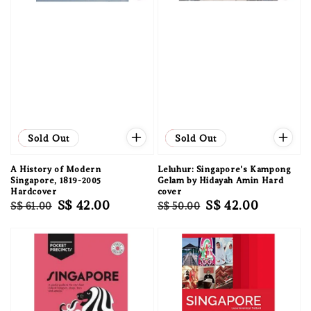
Sale
Sold Out
Sale
Sold Out
A History of Modern
Leluhur: Singapore's Kampong
Singapore, 1819-2005
Gelam by Hidayah Amin Hard
Hardcover
cover
Regular
Sale
S$ 42.00
Regular
Sale
S$ 42.00
S$ 61.00
S$ 50.00
price
price
price
price