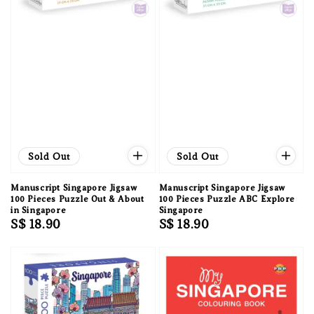
Sold Out
Sold Out
Manuscript Singapore Jigsaw
Manuscript Singapore Jigsaw
100 Pieces Puzzle Out & About
100 Pieces Puzzle ABC Explore
in Singapore
Singapore
Regular
S$ 18.90
Regular
S$ 18.90
price
price