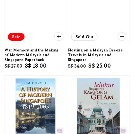
Sale
Sale
Sold Out
War Memory and the Making
Floating on a Malayan Breeze:
of Modern Malaysia and
Travels in Malaysia and
Singapore Paperback
Singapore
Regular
Sale
S$ 18.00
Regular
Sale
S$ 25.00
S$ 27.00
S$ 34.00
price
price
price
price