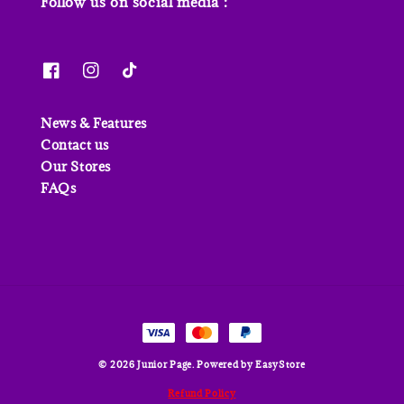
Follow us on social media :
News & Features
Contact us
Our Stores
FAQs
© 2026 Junior Page. Powered by
EasyStore
Refund Policy