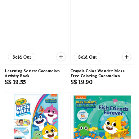
Sold Out
Sold Out
Learning Series: Cocomelon
Crayola Color Wonder Mess
Activity Book
Free Coloring Cocomelon
Regular
S$ 19.55
Regular
S$ 19.90
price
price