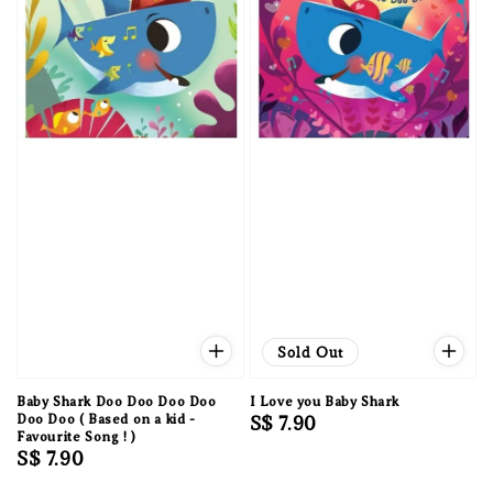
Sold Out
Baby Shark Doo Doo Doo Doo
I Love you Baby Shark
Doo Doo ( Based on a kid -
Regular
S$ 7.90
Favourite Song ! )
price
Regular
S$ 7.90
price