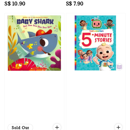
Regular
S$ 10.90
Regular
S$ 7.90
price
price
Sold Out