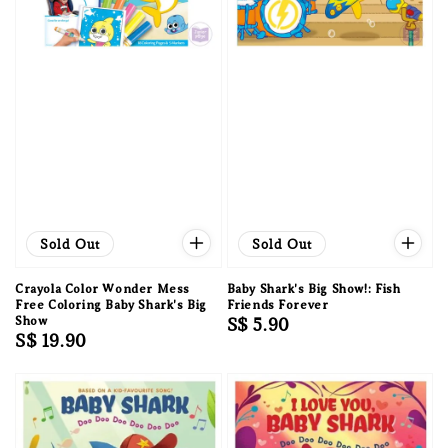
Sold Out
Sold Out
Crayola Color Wonder Mess
Baby Shark's Big Show!: Fish
Free Coloring Baby Shark's Big
Friends Forever
Show
Regular
S$ 5.90
Regular
S$ 19.90
price
price