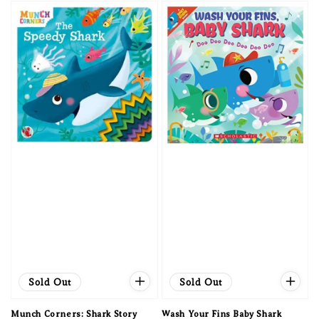
Sold Out
Sold Out
Munch Corners: Shark Story
Wash Your Fins Baby Shark