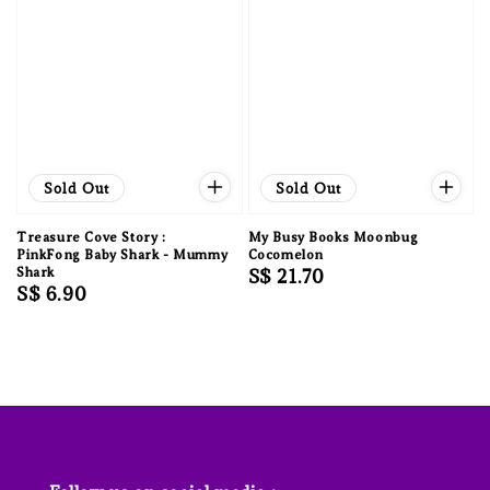
Sold Out
Sold Out
Treasure Cove Story :
My Busy Books Moonbug
PinkFong Baby Shark - Mummy
Cocomelon
Shark
Regular
S$ 21.70
Regular
S$ 6.90
price
price