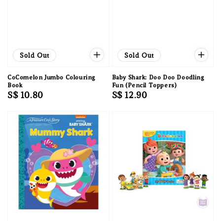
Sold Out
Sold Out
CoComelon Jumbo Colouring
Baby Shark: Doo Doo Doodling
Book
Fun (Pencil Toppers)
Regular
S$ 10.80
Regular
S$ 12.90
price
price