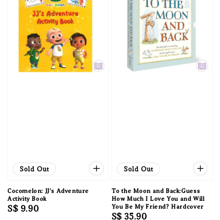
Sold Out
Sold Out
Cocomelon: JJ's Adventure
To the Moon and Back:Guess
Activity Book
How Much I Love You and Will
Regular
S$ 9.90
You Be My Friend? Hardcover
Regular
S$ 35.90