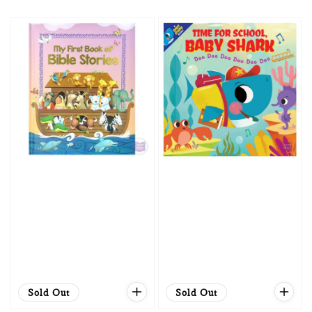
price
price
Sold Out
Sold Out