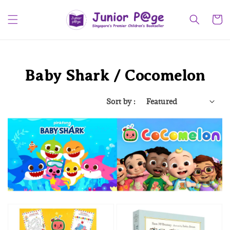
Baby Shark / Cocomelon
Sort by :