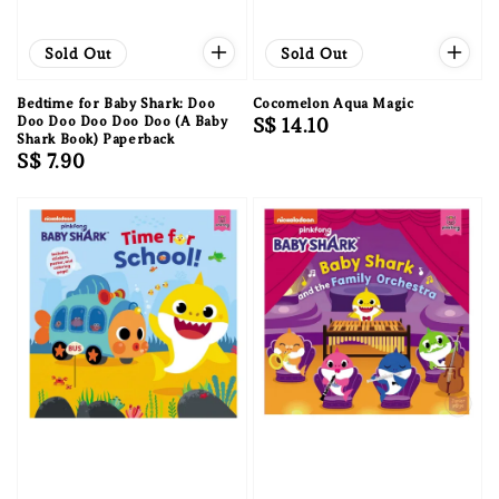
Sold Out
Sold Out
Bedtime for Baby Shark: Doo
Cocomelon Aqua Magic
Doo Doo Doo Doo Doo (A Baby
Regular
S$ 14.10
Shark Book) Paperback
price
Regular
S$ 7.90
price