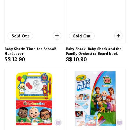
Sold Out
Sold Out
Baby Shark: Time for School!
Baby Shark: Baby Shark and the
Hardcover
Family Orchestra Board book
Regular
S$ 12.90
Regular
S$ 10.90
price
price