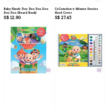
Baby Shark: Doo Doo Doo Doo
CoComelon 5-Minute Stories
Doo Doo (Board Book)
Hard Cover
Regular
S$ 12.90
Regular
S$ 27.45
price
price