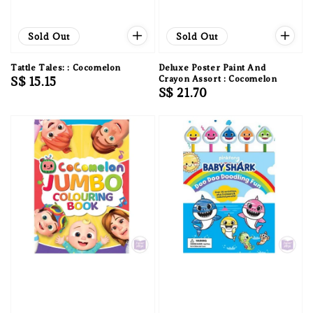
Sold Out
Sold Out
Tattle Tales: : Cocomelon
Deluxe Poster Paint And
Regular
S$ 15.15
Crayon Assort : Cocomelon
Regular
S$ 21.70
price
price