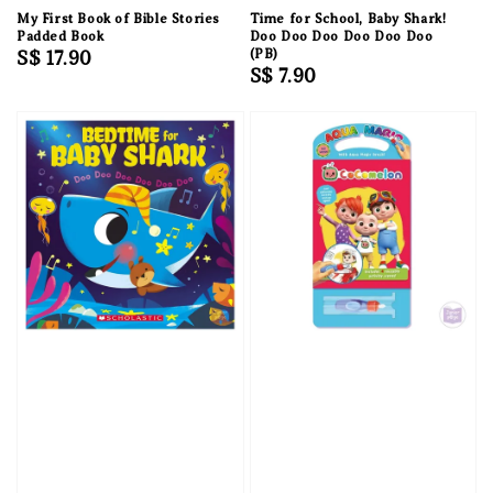
My First Book of Bible Stories
Time for School, Baby Shark!
Padded Book
Doo Doo Doo Doo Doo Doo
Regular
S$ 17.90
(PB)
Regular
S$ 7.90
price
price