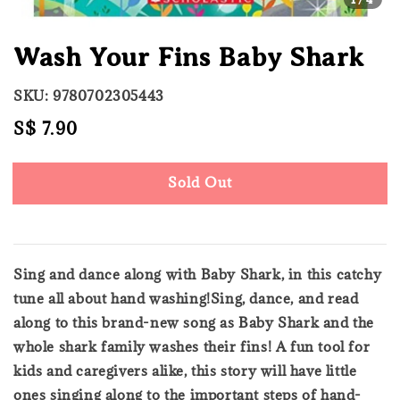
Wash Your Fins Baby Shark
SKU: 9780702305443
Regular
S$ 7.90
Sold Out
price
Sold Out
Sing and dance along with Baby Shark, in this catchy
tune all about hand washing!Sing, dance, and read
along to this brand-new song as Baby Shark and the
whole shark family washes their fins! A fun tool for
kids and caregivers alike, this story will have little
ones singing along to the important steps of hand-