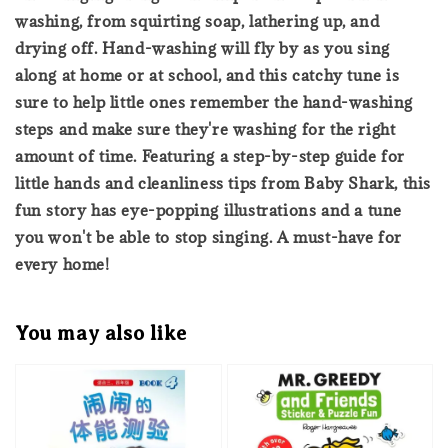
washing, from squirting soap, lathering up, and
drying off. Hand-washing will fly by as you sing
along at home or at school, and this catchy tune is
sure to help little ones remember the hand-washing
steps and make sure they're washing for the right
amount of time. Featuring a step-by-step guide for
little hands and cleanliness tips from Baby Shark, this
fun story has eye-popping illustrations and a tune
you won't be able to stop singing. A must-have for
every home!
You may also like