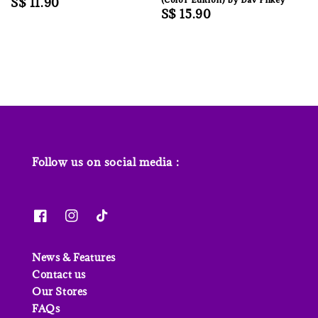
Regular
S$ 11.90
Regular
S$ 15.90
price
price
Follow us on social media :
News & Features
Contact us
Our Stores
FAQs