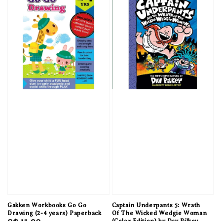
Gakken Workbooks Go Go
Captain Underpants 5: Wrath
Drawing (2-4 years) Paperback
Of The Wicked Wedgie Woman
(Color Edition) by Dav Pilkey