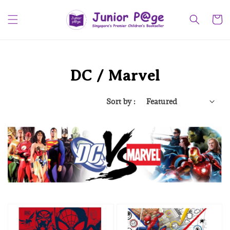
DC / Marvel
Sort by :