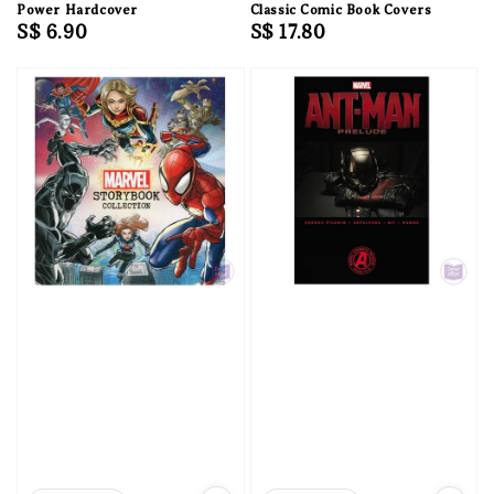
Power Hardcover
Classic Comic Book Covers
Regular
S$ 6.90
Regular
S$ 17.80
price
price