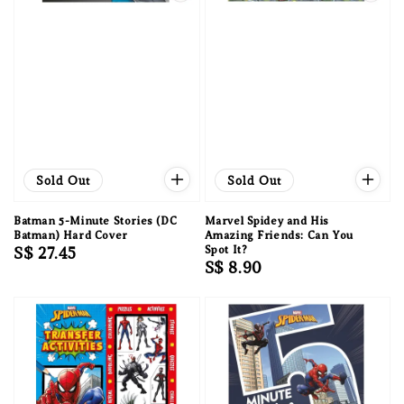
Sold Out
Sold Out
Batman 5-Minute Stories (DC
Marvel Spidey and His
Batman) Hard Cover
Amazing Friends: Can You
Regular
S$ 27.45
Spot It?
Regular
S$ 8.90
price
price