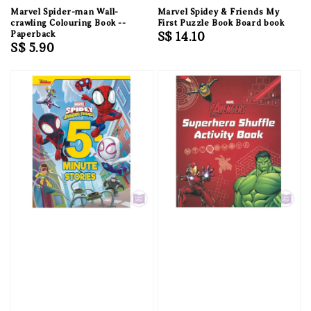
Marvel Spider-man Wall-
Marvel Spidey & Friends My
crawling Colouring Book --
First Puzzle Book Board book
Paperback
Regular
S$ 14.10
Regular
S$ 5.90
price
price