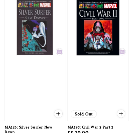
Sold Out
MA126: Silver Surfer New
MA195: Civil War 2 Part 2
Dawn