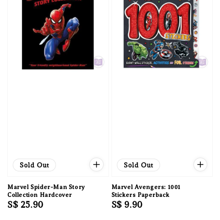
Sold Out
Sold Out
Marvel Spider-Man Story
Marvel Avengers: 1001
Collection Hardcover
Stickers Paperback
Regular
S$ 25.90
Regular
S$ 9.90
price
price