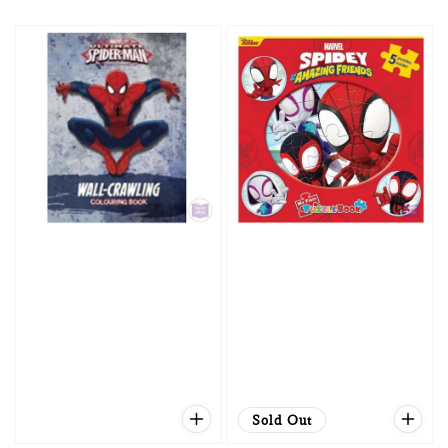
price
price
Sold Out