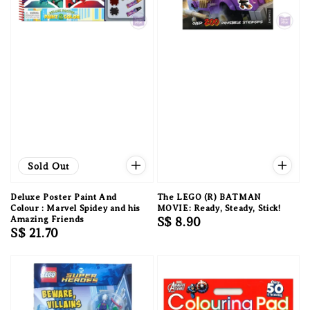
Sold Out
Deluxe Poster Paint And
The LEGO (R) BATMAN
Colour : Marvel Spidey and his
MOVIE: Ready, Steady, Stick!
Amazing Friends
Regular
S$ 8.90
Regular
S$ 21.70
price
price