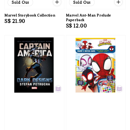
Sold Out
Sold Out
Marvel Storybook Collection
Marvel Ant-Man Prelude
Regular
S$ 21.90
Paperback
Regular
S$ 12.00
price
price