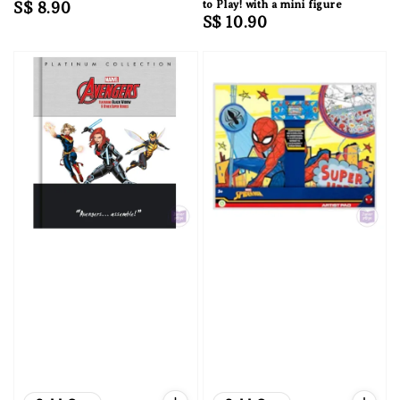
Regular
S$ 8.90
to Play! with a mini figure
Regular
S$ 10.90
price
price