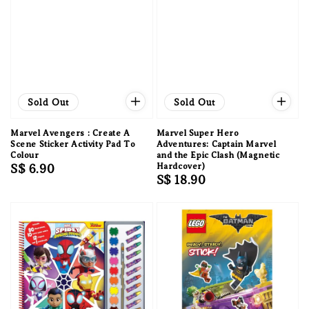
Sold Out
Sold Out
Marvel Avengers : Create A
Marvel Super Hero
Scene Sticker Activity Pad To
Adventures: Captain Marvel
Colour
and the Epic Clash (Magnetic
Regular
S$ 6.90
Hardcover)
Regular
S$ 18.90
price
price