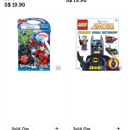
Regular
S$ 19.90
Regular
S$ 19.90
price
price
Sold Out
Sold Out