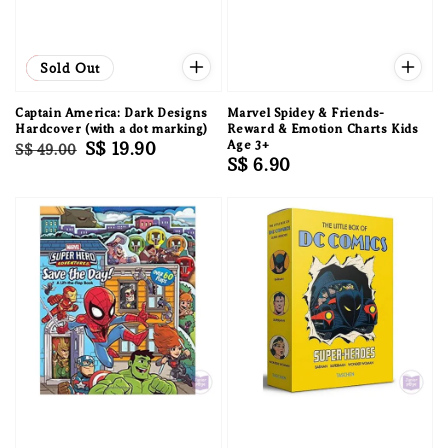
Sale
Sold Out
Captain America: Dark Designs
Marvel Spidey & Friends-
Hardcover (with a dot marking)
Reward & Emotion Charts Kids
Regular
Sale
S$ 19.90
Age 3+
S$ 49.00
Regular
S$ 6.90
price
price
price