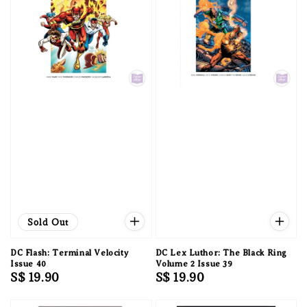
Sold Out
DC Flash: Terminal Velocity
DC Lex Luthor: The Black Ring
Issue 40
Volume 2 Issue 39
Regular
S$ 19.90
Regular
S$ 19.90
price
price