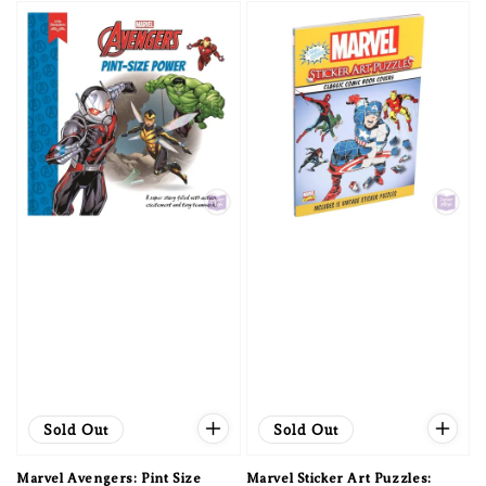
Sold Out
Sold Out
Marvel Avengers: Pint Size
Marvel Sticker Art Puzzles: