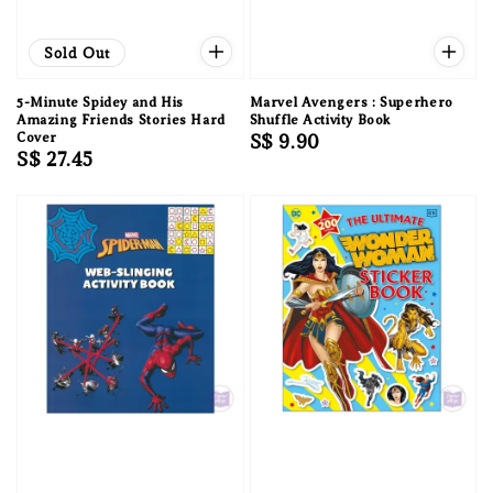
Sold Out
5-Minute Spidey and His
Marvel Avengers : Superhero
Amazing Friends Stories Hard
Shuffle Activity Book
Cover
Regular
S$ 9.90
Regular
S$ 27.45
price
price