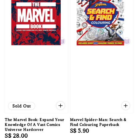
Sold Out
The Marvel Book: Expand Your
Marvel Spider-Man: Search &
Knowledge Of A Vast Comics
Find Colouring Paperback
Universe Hardcover
Regular
S$ 5.90
Regular
S$ 28.00