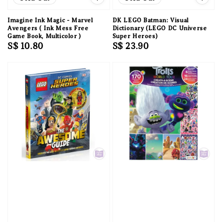
Imagine Ink Magic - Marvel
DK LEGO Batman: Visual
Avengers ( Ink Mess Free
Dictionary (LEGO DC Universe
Game Book, Multicolor )
Super Heroes)
Regular
S$ 10.80
Regular
S$ 23.90
price
price