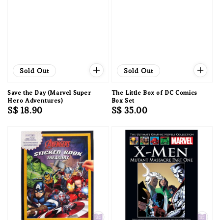
Sold Out
Sold Out
Save the Day (Marvel Super
The Little Box of DC Comics
Hero Adventures)
Box Set
Regular
S$ 18.90
Regular
S$ 35.00
price
price