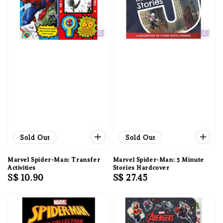
Sold Out
Sold Out
Marvel Spider-Man: Transfer
Marvel Spider-Man: 5 Minute
Activities
Stories Hardcover
Regular
S$ 10.90
Regular
S$ 27.45
price
price