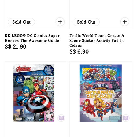
Sold Out
Sold Out
DK LEGO® DC Comics Super
Trolls World Tour : Create A
Heroes The Awesome Guide
Scene Sticker Activity Pad To
Regular
S$ 21.90
Colour
Regular
S$ 6.90
price
price