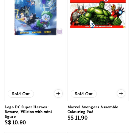
Sold Out
Sold Out
Lego DC Super Heroes :
Marvel Avengers Assemble
Beware, Villains with mini
Colouring Pad
figure
Regular
S$ 11.90
Regular
S$ 10.90
price
price