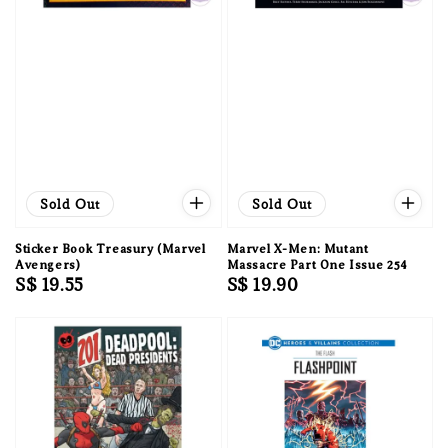
Sold Out
Sold Out
Sticker Book Treasury (Marvel
Marvel X-Men: Mutant
Avengers)
Massacre Part One Issue 254
Regular
S$ 19.55
Regular
S$ 19.90
price
price