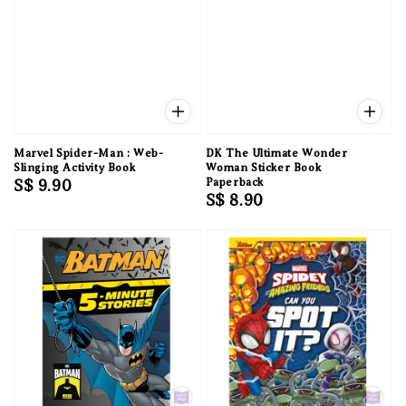
Marvel Spider-Man : Web-
DK The Ultimate Wonder
Slinging Activity Book
Woman Sticker Book
Regular
S$ 9.90
Paperback
Regular
S$ 8.90
price
price