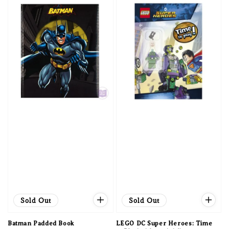
Sold Out
Sold Out
Batman Padded Book
LEGO DC Super Heroes: Time