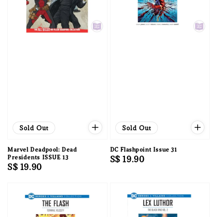
Sold Out
Sold Out
Marvel Deadpool: Dead
DC Flashpoint Issue 31
Presidents ISSUE 13
Regular
S$ 19.90
Regular
S$ 19.90
price
price