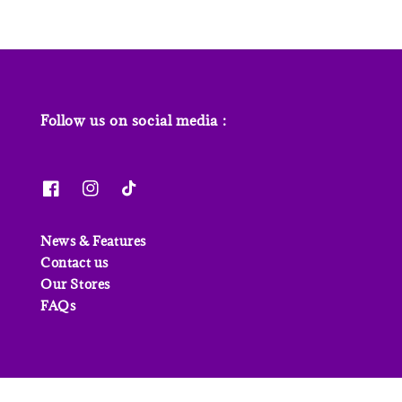
Follow us on social media :
News & Features
Contact us
Our Stores
FAQs