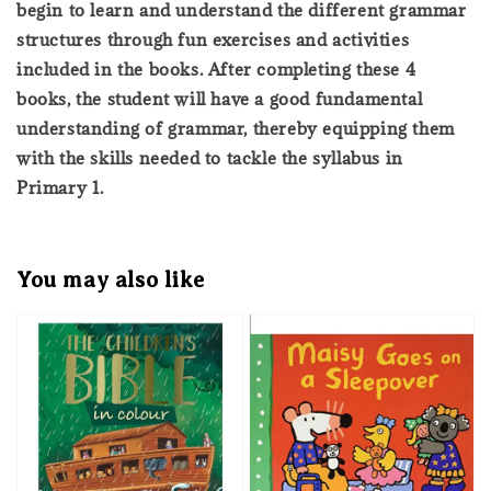
begin to learn and understand the different grammar
structures through fun exercises and activities
included in the books. After completing these 4
books, the student will have a good fundamental
understanding of grammar, thereby equipping them
with the skills needed to tackle the syllabus in
Primary 1.
You may also like