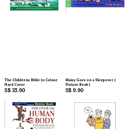
The Childrens Bible in Colour
Maisy Goes on a Sleepover (
Hard Cover
Picture Book )
Regular
S$ 35.90
Regular
S$ 9.90
price
price