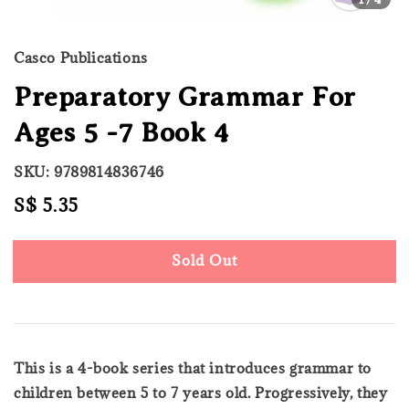
Casco Publications
Preparatory Grammar For
Ages 5 -7 Book 4
SKU: 9789814836746
Regular
S$ 5.35
Sold Out
price
Sold Out
This is a 4-book series that introduces grammar to
children between 5 to 7 years old. Progressively, they