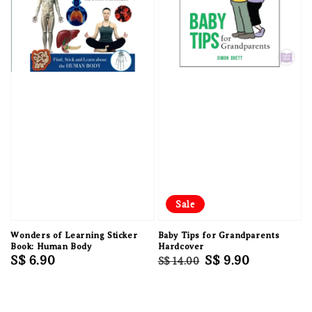
Sale
Wonders of Learning Sticker
Baby Tips for Grandparents
Book: Human Body
Hardcover
Regular
S$ 6.90
Regular
Sale
S$ 9.90
S$ 14.00
price
price
price