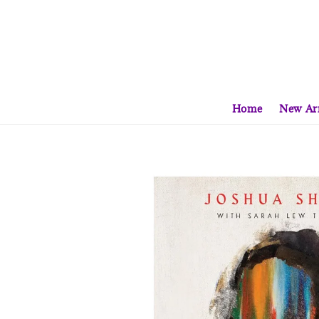
Home
New Arr