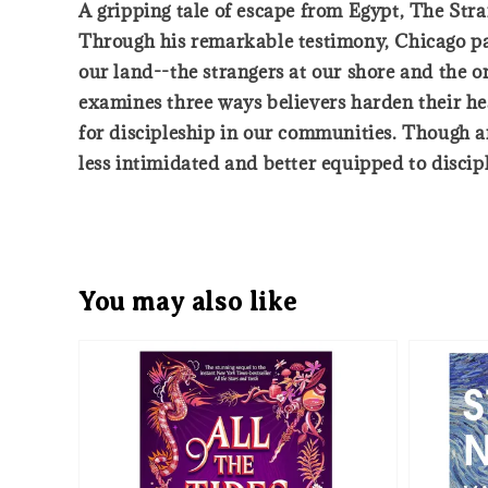
A gripping tale of escape from Egypt, The Stran
Through his remarkable testimony, Chicago pas
our land--the strangers at our shore and the on
examines three ways believers harden their hea
for discipleship in our communities. Though an
less intimidated and better equipped to discip
You may also like