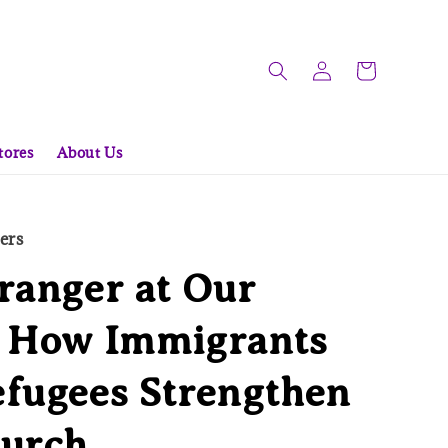
tores
About Us
ers
ranger at Our
: How Immigrants
fugees Strengthen
hurch