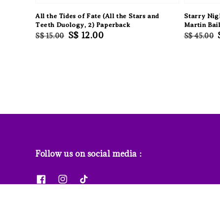
All the Tides of Fate (All the Stars and
Starry Nig
Teeth Duology, 2) Paperback
Martin Bai
Regular
Sale
S$ 12.00
Regular
S$ 15.00
S$ 45.00
price
price
price
Follow us on social media :