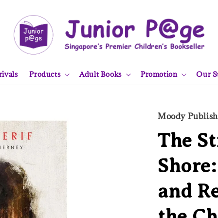
ivals
Products
Adult Books
Promotion
Our S
Moody Publish
The St
Shore
and Re
the C