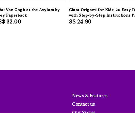
ht: Van Gogh at the Asylum by
Giant Origami for Kids: 20 Easy 
ley Paperback
with Step-by-Step Instructions 
Sale
S$ 32.00
Regular
S$ 24.90
price
price
News & Features
Contact us
Our Stores
FAQs