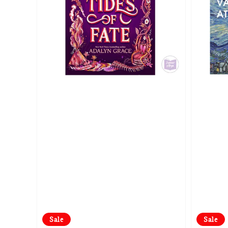
Sale
Sale