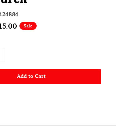
424884
e
15.00
Sale
ce
Add to Cart