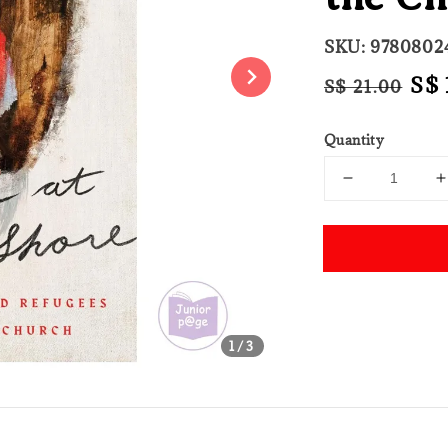
SKU: 9780802
Regular
Sal
S$ 
S$ 21.00
price
pri
Quantity
Share
1
/3