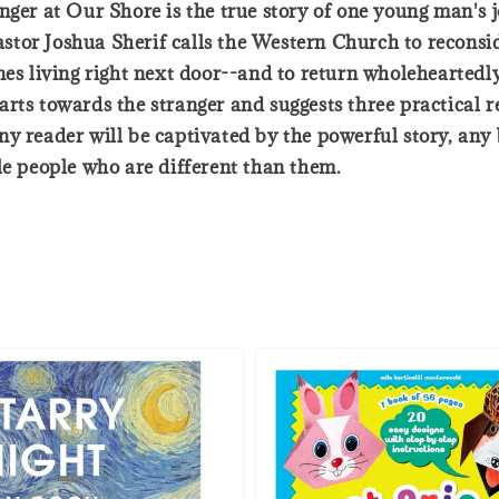
ger at Our Shore is the true story of one young man's jo
tor Joshua Sherif calls the Western Church to reconsid
es living right next door--and to return wholeheartedly 
rts towards the stranger and suggests three practical r
y reader will be captivated by the powerful story, any 
le people who are different than them.