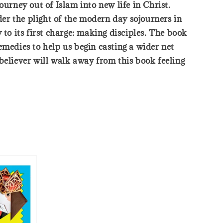
urney out of Islam into new life in Christ.
er the plight of the modern day sojourners in
to its first charge: making disciples. The book
emedies to help us begin casting a wider net
believer will walk away from this book feeling