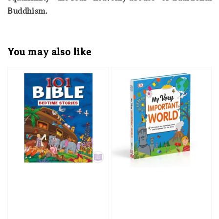
Buddhism.
You may also like