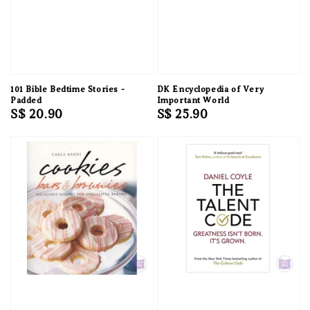
101 Bible Bedtime Stories -
DK Encyclopedia of Very
Padded
Important World
Regular
S$ 20.90
Regular
S$ 25.90
price
price