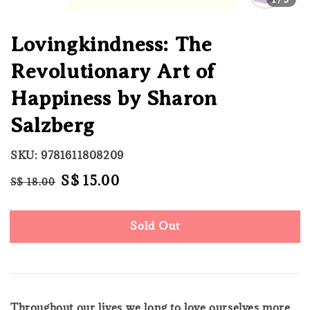
Lovingkindness: The
Revolutionary Art of
Happiness by Sharon
Salzberg
SKU: 9781611808209
Regular
Sale
S$ 15.00
S$ 18.00
Sold Out
price
price
Sold Out
Throughout our lives we long to love ourselves more