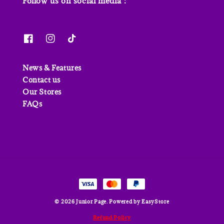
Follow us on social media :
News & Features
Contact us
Our Stores
FAQs
© 2026 Junior Page. Powered by
EasyStore
Refund Policy