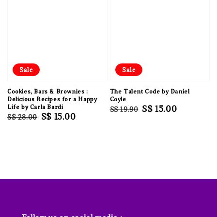
Sale
Sale
Cookies, Bars & Brownies :
The Talent Code by Daniel
Delicious Recipes for a Happy
Coyle
Life by Carla Bardi
Regular
Sale
S$ 15.00
S$ 19.90
Regular
Sale
S$ 15.00
S$ 28.00
price
price
price
price