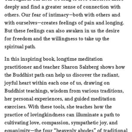
deeply and find a greater sense of connection with
others. Our fear of intimacy—both with others and
with ourselves—creates feelings of pain and longing.
But these feelings can also awaken in us the desire
for freedom and the willingness to take up the
spiritual path.
In this inspiring book, longtime meditation
practitioner and teacher Sharon Salzberg shows how
the Buddhist path can help us discover the radiant,
joyful heart within each one of us, drawing on
Buddhist teachings, wisdom from various traditions,
her personal experiences, and guided meditation
exercises. With these tools, she teaches how the
practice of lovingkindness can illuminate a path to
cultivating love, compassion, sympathetic joy, and
equanimity—the four “heavenly abodes” of traditional