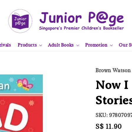
ivals
Products
Adult Books
Promotion
Our S
Brown Watson
Now I 
Storie
SKU: 9780709
Regular
S$ 11.90
So