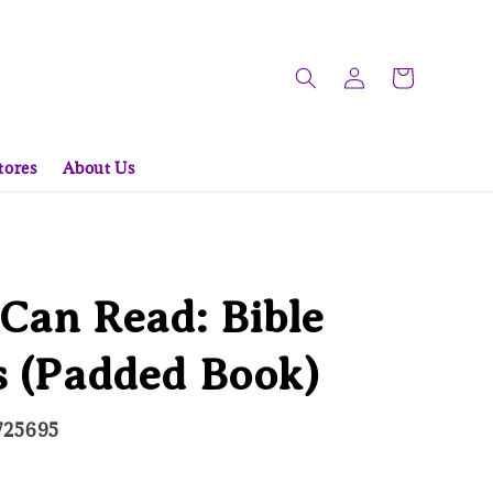
tores
About Us
Can Read: Bible
s (Padded Book)
725695
ld Out