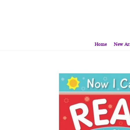
Home
New Arr