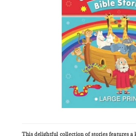
This delightful collection of stories features 