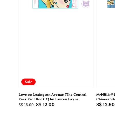
Sale
Love on Lexington Avenue (The Central
米小圈上学记
Park Pact Book 2) by Lauren Layne
Chinese S
Regular
Sale
S$ 12.00
Regular
S$ 12.90
S$ 16.00
price
price
price