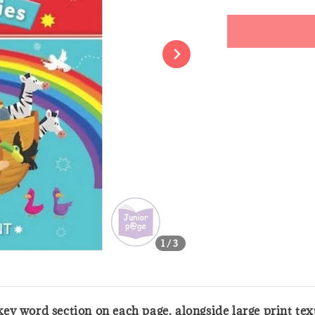
price
Share
1
/3
a key word section on each page, alongside large print te