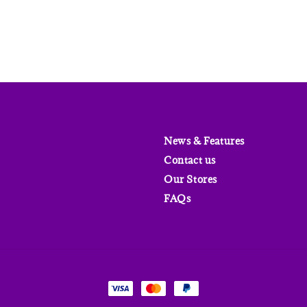
News & Features
Contact us
Our Stores
FAQs