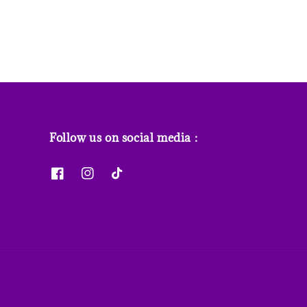
Follow us on social media :