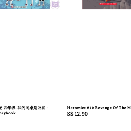
 四年级. 我的同桌是卧底 -
Heromice #11: Revenge Of The M
torybook
Regular
S$ 12.90
price