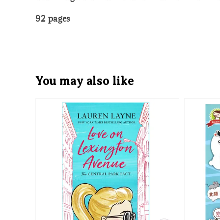
92 pages
You may also like