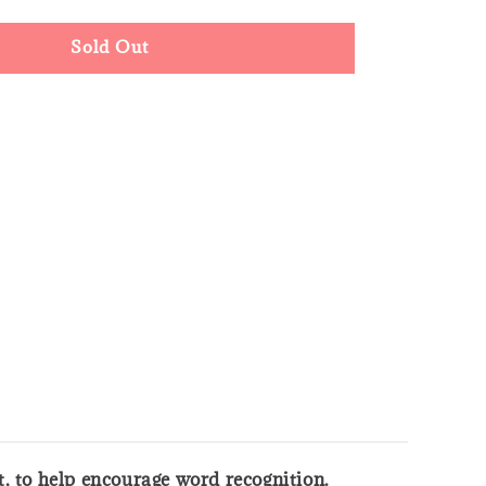
Sold Out
xt, to help encourage word recognition.