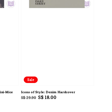
Sale
ini-Mice
Icons of Style: Denim Hardcover
Regular
Sale
S$ 18.00
S$ 29.90
price
price