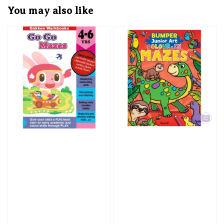
You may also like