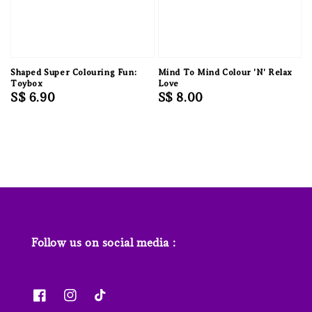
Shaped Super Colouring Fun:
Mind To Mind Colour 'N' Relax
Toybox
Love
Regular
S$ 6.90
Regular
S$ 8.00
price
price
Follow us on social media :