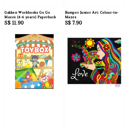
Gakken Workbooks Go Go
Bumper Junior Art: Colour-in-
Mazes (4-6 years) Paperback
Mazes
Regular
S$ 11.90
Regular
S$ 7.90
price
price