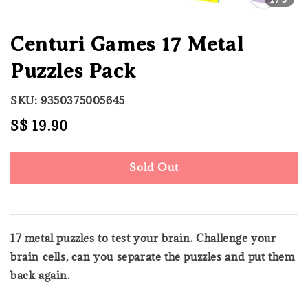
Centuri Games 17 Metal
Puzzles Pack
SKU: 9350375005645
Regular
S$ 19.90
Sold Out
price
Sold Out
17 metal puzzles to test your brain. Challenge your
brain cells, can you separate the puzzles and put them
back again.