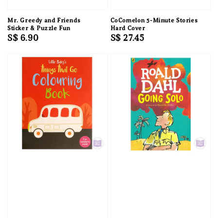
Mr. Greedy and Friends
CoComelon 5-Minute Stories
Sticker & Puzzle Fun
Hard Cover
Regular
S$ 6.90
Regular
S$ 27.45
price
price