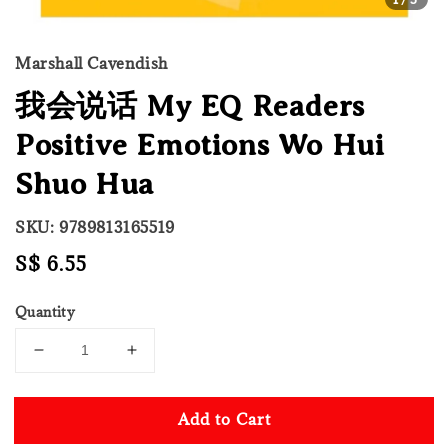
Marshall Cavendish
我会说话 My EQ Readers
Positive Emotions Wo Hui
Shuo Hua
SKU: 9789813165519
Regular
S$ 6.55
price
Quantity
Add to Cart