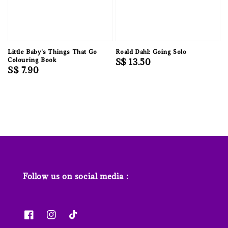
Little Baby's Things That Go
Roald Dahl: Going Solo
Colouring Book
Regular
S$ 13.50
Regular
S$ 7.90
price
price
Follow us on social media :