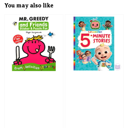
You may also like