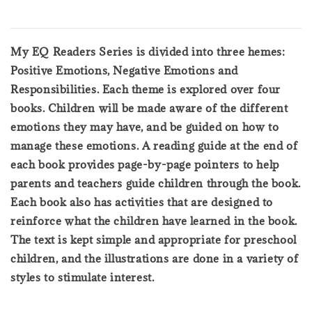
My EQ Readers Series is divided into three hemes:
Positive Emotions, Negative Emotions and
Responsibilities. Each theme is explored over four
books. Children will be made aware of the different
emotions they may have, and be guided on how to
manage these emotions. A reading guide at the end of
each book provides page-by-page pointers to help
parents and teachers guide children through the book.
Each book also has activities that are designed to
reinforce what the children have learned in the book.
The text is kept simple and appropriate for preschool
children, and the illustrations are done in a variety of
styles to stimulate interest.