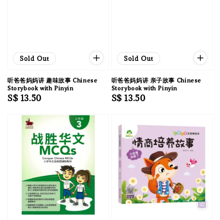
Sold Out
Sold Out
听爸爸妈妈讲 趣味故事 Chinese
听爸爸妈妈讲 亲子故事 Chinese
Storybook with Pinyin
Storybook with Pinyin
Regular
S$ 13.50
Regular
S$ 13.50
price
price