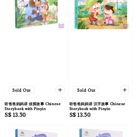
Sold Out
Sold Out
听爸爸妈妈讲 侦探故事 Chinese
听爸爸妈妈讲 汉字故事 Chinese
Storybook with Pinyin
Storybook with Pinyin
Regular
S$ 13.50
Regular
S$ 13.50
price
price