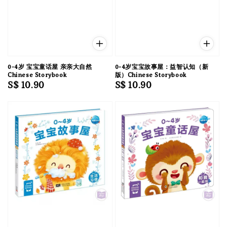
0-4岁 宝宝童话屋 亲亲大自然
0-4岁宝宝故事屋：益智认知（新
Chinese Storybook
版）Chinese Storybook
Regular
S$ 10.90
Regular
S$ 10.90
price
price