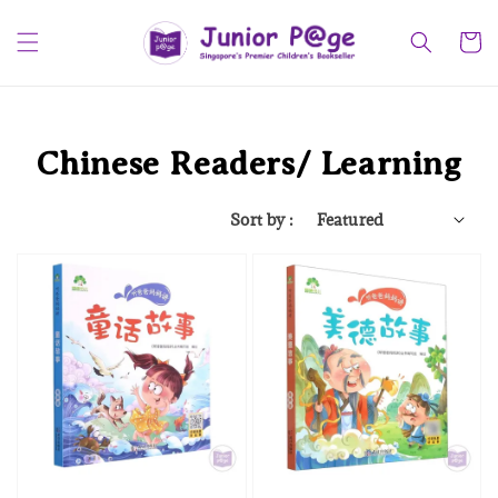
Chinese Readers/ Learning
Sort by :