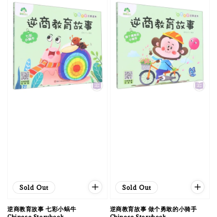
Sold Out
Sold Out
逆商教育故事 七彩小蜗牛
逆商教育故事 做个勇敢的小骑手
Chinese Storybook
Chinese Storybook