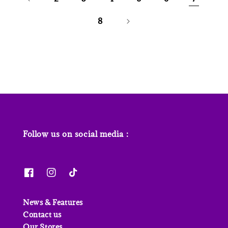
8
Follow us on social media :
News & Features
Contact us
Our Stores