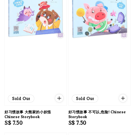
Sold Out
Sold Out
好习惯故事 大熊家的小妖怪
好习惯故事 不可以,危险! Chinese
Chinese Storybook
Storybook
Regular
S$ 7.50
Regular
S$ 7.50
price
price