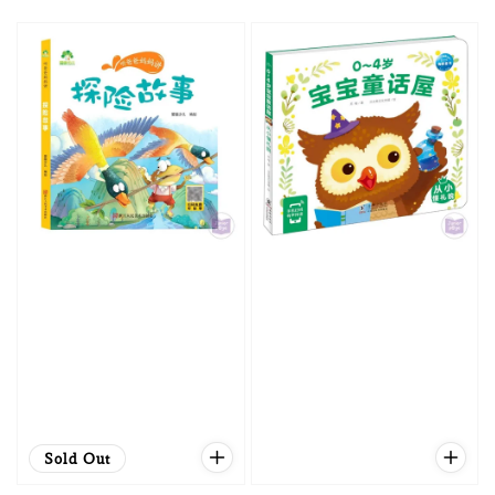
price
price
Sold Out