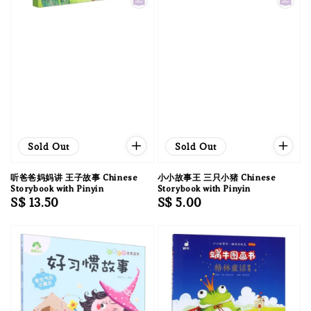
Sold Out
Sold Out
听爸爸妈妈讲 王子故事 Chinese
小小故事王 三只小猪 Chinese
Storybook with Pinyin
Storybook with Pinyin
Regular
S$ 13.50
Regular
S$ 5.00
price
price