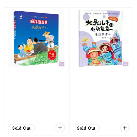
price
price
Sold Out
Sold Out