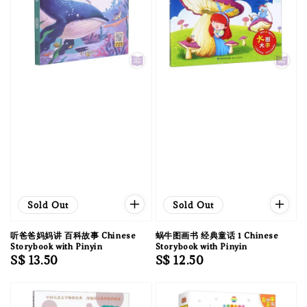
Sold Out
Sold Out
听爸爸妈妈讲 百科故事 Chinese
蜗牛图画书 经典童话 1 Chinese
Storybook with Pinyin
Storybook with Pinyin
Regular
S$ 13.50
Regular
S$ 12.50
price
price