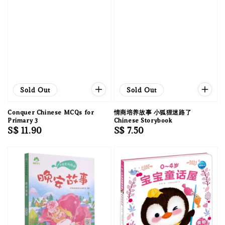
Sold Out
Sold Out
Conquer Chinese MCQs for
情商培养故事 小狐狸迷路了
Primary 3
Chinese Storybook
Regular
S$ 11.90
Regular
S$ 7.50
price
price