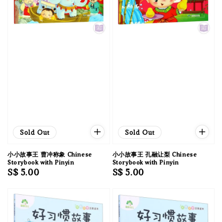
Sold Out
Sold Out
小小故事王 曹冲称象 Chinese
小小故事王 孔融让梨 Chinese
Storybook with Pinyin
Storybook with Pinyin
Regular
S$ 5.00
Regular
S$ 5.00
price
price