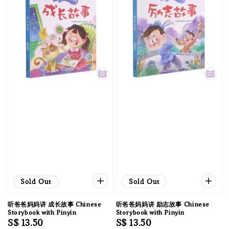
Sold Out
Sold Out
听爸爸妈妈讲 成长故事 Chinese
听爸爸妈妈讲 励志故事 Chinese
Storybook with Pinyin
Storybook with Pinyin
Regular
S$ 13.50
Regular
S$ 13.50