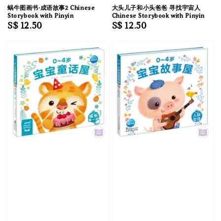
蜗牛图画书·成语故事2 Chinese
大头儿子和小头爸爸 寻找宇宙人
Storybook with Pinyin
Chinese Storybook with Pinyin
Regular
S$ 12.50
Regular
S$ 12.50
price
price