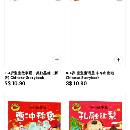
0-4岁宝宝故事屋：美好品德（新
0-4岁 宝宝童话屋 车车出发啦
版) Chinese Storybook
Chinese Storybook
Regular
S$ 10.90
Regular
S$ 10.90
price
price