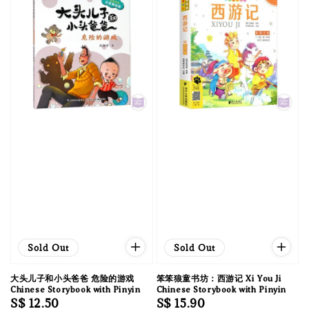
Sold Out
Sold Out
大头儿子和小头爸爸 危险的游戏
笨笨狼童书坊：西游记 Xi You Ji
Chinese Storybook with Pinyin
Chinese Storybook with Pinyin
Regular
S$ 12.50
Regular
S$ 15.90