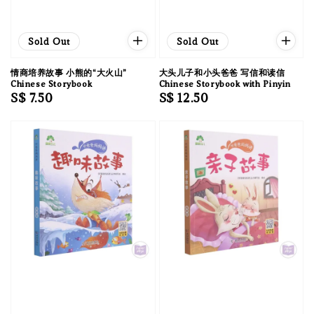
Sold Out
Sold Out
情商培养故事 小熊的“大火山”
大头儿子和小头爸爸 写信和读信
Chinese Storybook
Chinese Storybook with Pinyin
Regular
S$ 7.50
Regular
S$ 12.50
price
price