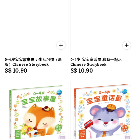
0-4岁宝宝故事屋：生活习惯（新
0-4岁 宝宝童话屋 和我一起玩
版）Chinese Storybook
Chinese Storybook
Regular
S$ 10.90
Regular
S$ 10.90
price
price