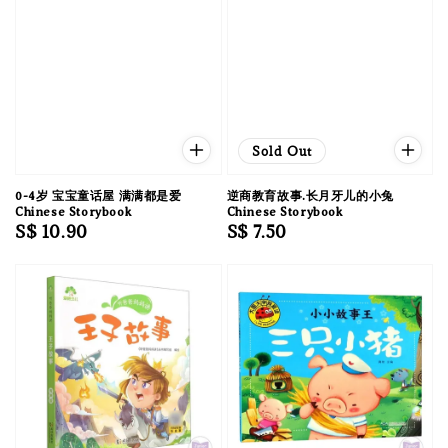
Sold Out
0-4岁 宝宝童话屋 满满都是爱
逆商教育故事.长月牙儿的小兔
Chinese Storybook
Chinese Storybook
Regular
S$ 10.90
Regular
S$ 7.50
price
price