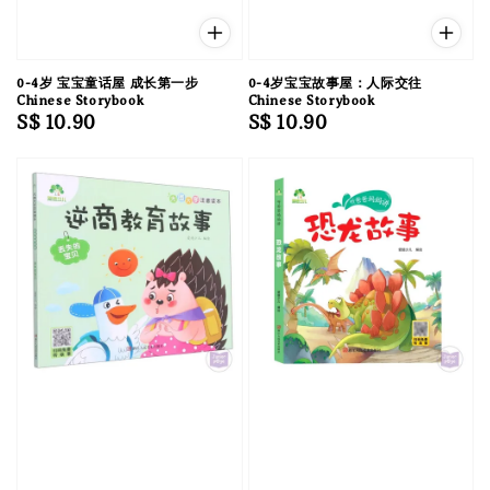
0-4岁 宝宝童话屋 成长第一步
0-4岁宝宝故事屋：人际交往
Chinese Storybook
Chinese Storybook
Regular
S$ 10.90
Regular
S$ 10.90
price
price