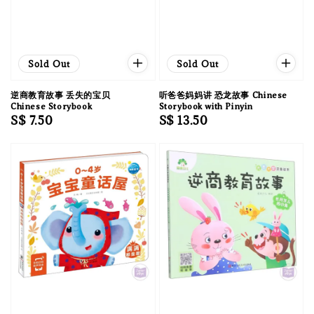
Sold Out
Sold Out
逆商教育故事 丢失的宝贝
听爸爸妈妈讲 恐龙故事 Chinese
Chinese Storybook
Storybook with Pinyin
Regular
S$ 7.50
Regular
S$ 13.50
price
price