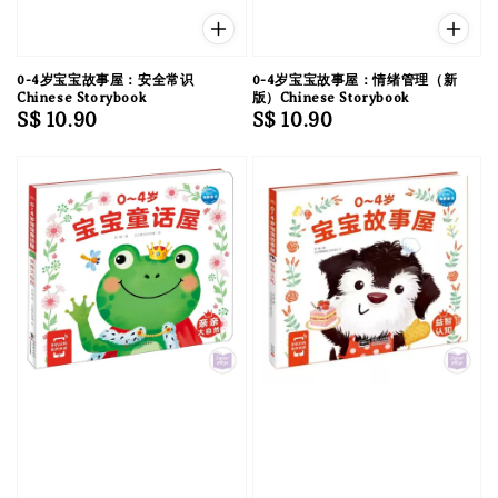
0-4岁宝宝故事屋：安全常识
0-4岁宝宝故事屋：情绪管理（新
Chinese Storybook
版）Chinese Storybook
Regular
S$ 10.90
Regular
S$ 10.90
price
price