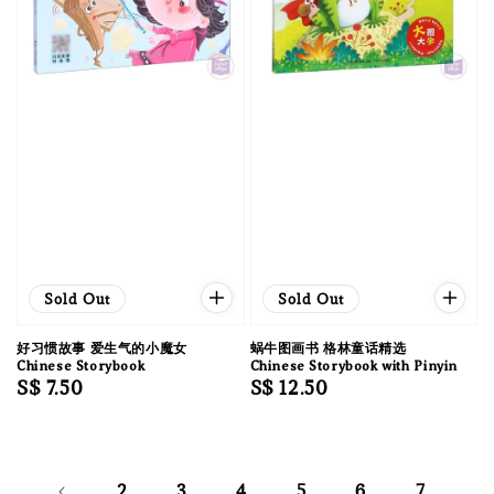
Sold Out
Sold Out
好习惯故事 爱生气的小魔女
蜗牛图画书 格林童话精选
Chinese Storybook
Chinese Storybook with Pinyin
Regular
S$ 7.50
Regular
S$ 12.50
price
price
2
3
4
5
6
7