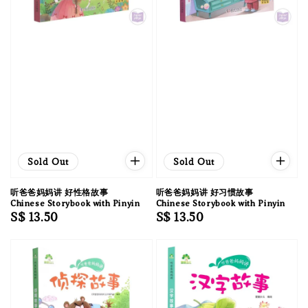
Sold Out
Sold Out
听爸爸妈妈讲 好性格故事
听爸爸妈妈讲 好习惯故事
Chinese Storybook with Pinyin
Chinese Storybook with Pinyin
Regular
S$ 13.50
Regular
S$ 13.50
price
price