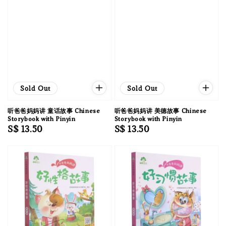
Sold Out
Sold Out
听爸爸妈妈讲 童话故事 Chinese
听爸爸妈妈讲 美德故事 Chinese
Storybook with Pinyin
Storybook with Pinyin
Regular
S$ 13.50
Regular
S$ 13.50
price
price