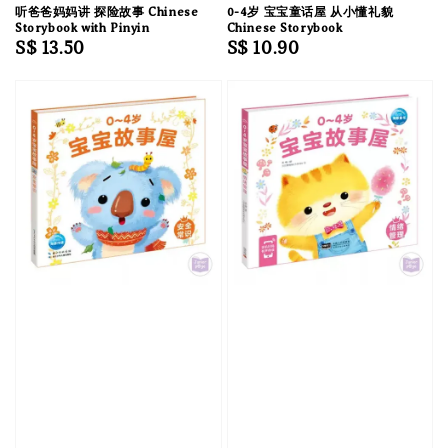
听爸爸妈妈讲 探险故事 Chinese
0-4岁 宝宝童话屋 从小懂礼貌
Storybook with Pinyin
Chinese Storybook
Regular
S$ 13.50
Regular
S$ 10.90
price
price