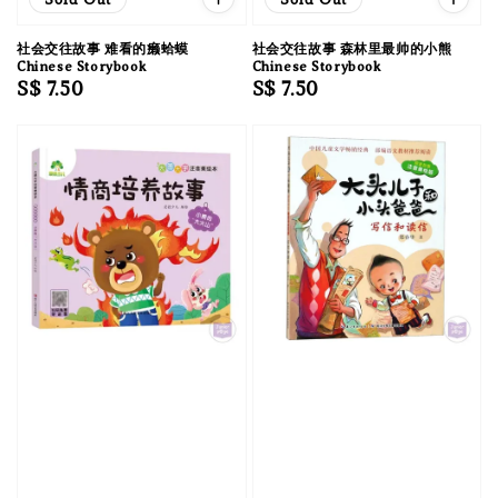
社会交往故事 难看的癞蛤蟆
社会交往故事 森林里最帅的小熊
Chinese Storybook
Chinese Storybook
Regular
S$ 7.50
Regular
S$ 7.50
price
price