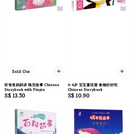
Sold Out
听爸爸妈妈讲 晚安故事 Chinese
0-4岁 宝宝童话屋 食物好好吃
Storybook with Pinyin
Chinese Storybook
Regular
S$ 13.50
Regular
S$ 10.90
price
price