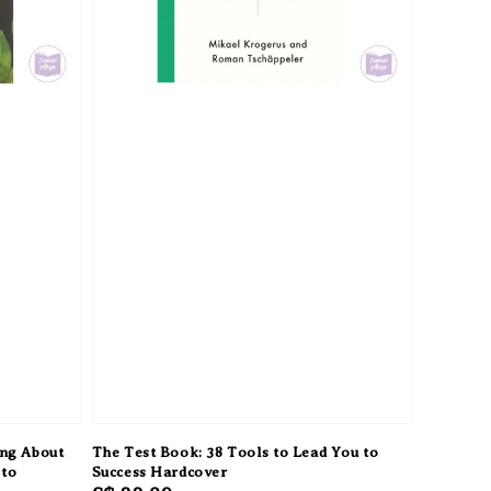
ing About
The Test Book: 38 Tools to Lead You to
 to
Success Hardcover