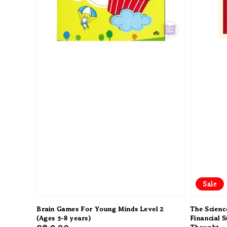
Sale
Brain Games For Young Minds Level 2
The Science
(Ages 5-8 years)
Financial 