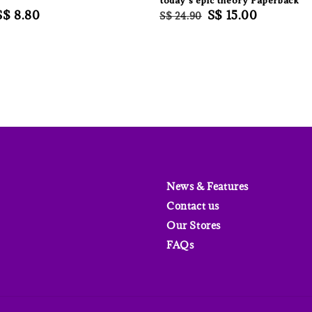
today’s epic theory Paperback
Sale
S$ 8.80
Regular
Sale
S$ 15.00
S$ 24.90
price
price
price
News & Features
Contact us
Our Stores
FAQs