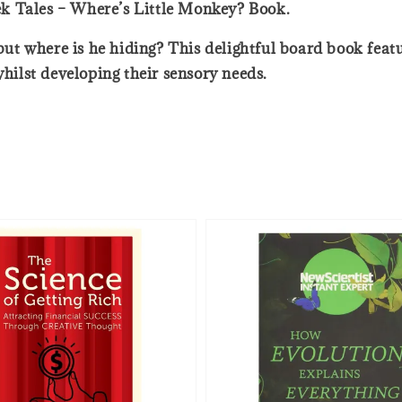
k Tales – Where’s Little Monkey? Book.
, but where is he hiding? This delightful board book fea
whilst developing their sensory needs.