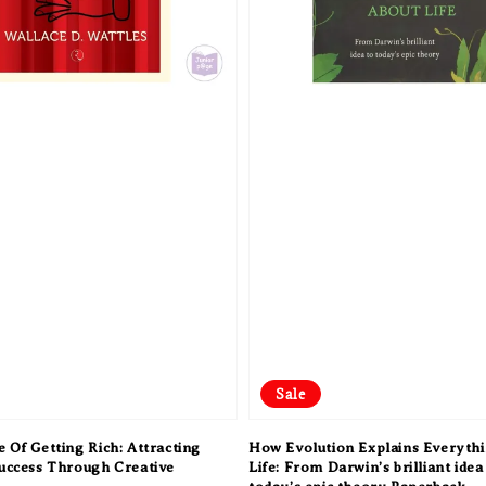
Sale
 Of Getting Rich: Attracting
How Evolution Explains Everyth
Success Through Creative
Life: From Darwin’s brilliant idea