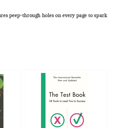
tures peep-through holes on every page to spark