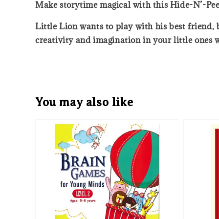
Make storytime magical with this Hide-N’-Pee
Little Lion wants to play with his best friend
creativity and imagination in your little ones 
You may also like