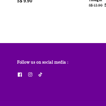
Regular
S$ 9.90
Thought
Regular
S$ 12.90
price
price
Follow us on social media :