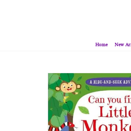
Home
New Arr