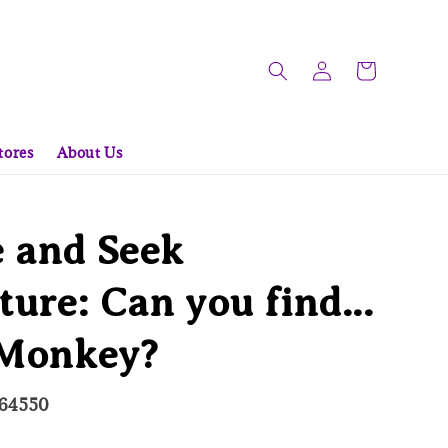
tores
About Us
 and Seek
ure: Can you find...
 Monkey?
564550