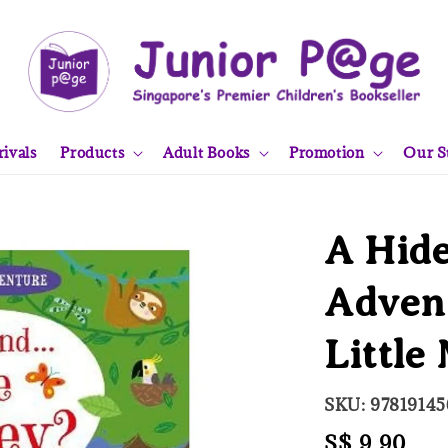
ivals
Products
Adult Books
Promotion
Our S
A Hide
Advent
Little
SKU: 9781914
Regular
S$ 9.90