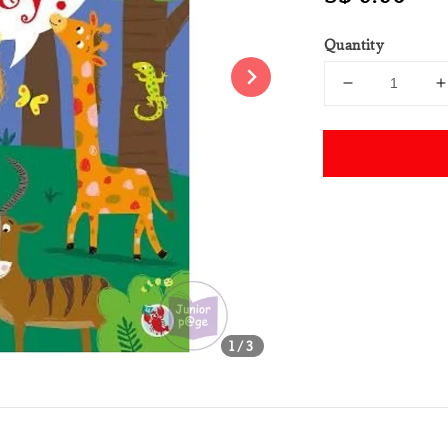
price
Quantity
Share
1
/3