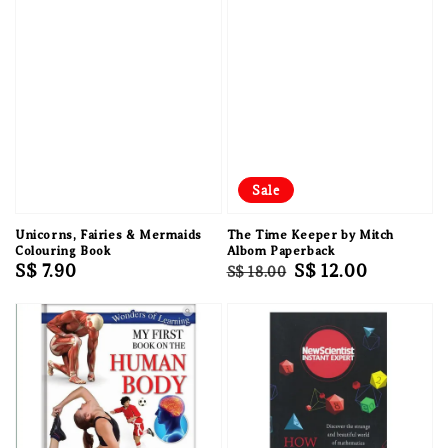
Sale
Unicorns, Fairies & Mermaids
The Time Keeper by Mitch
Colouring Book
Albom Paperback
Regular
S$ 7.90
Regular
Sale
S$ 12.00
S$ 18.00
price
price
price