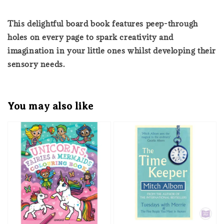
This delightful board book features peep-through
holes on every page to spark creativity and
imagination in your little ones whilst developing their
sensory needs.
You may also like