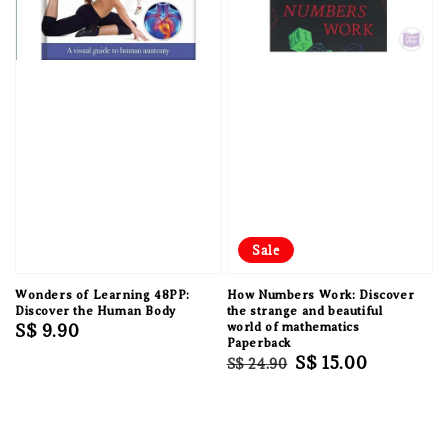
Sale
Wonders of Learning 48PP:
How Numbers Work: Discover
Discover the Human Body
the strange and beautiful
Regular
S$ 9.90
world of mathematics
Paperback
price
Regular
Sale
S$ 15.00
S$ 24.90
price
price