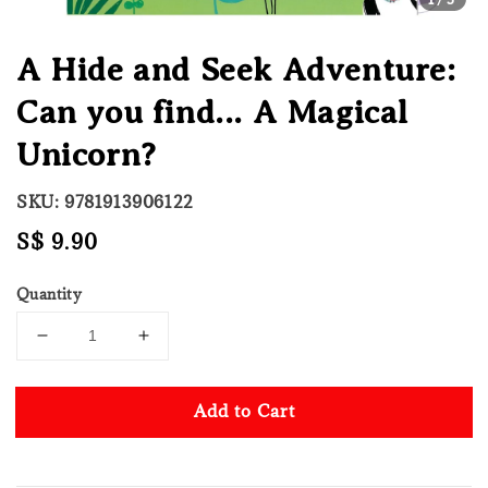
A Hide and Seek Adventure:
Can you find... A Magical
Unicorn?
SKU: 9781913906122
Regular
S$ 9.90
price
Quantity
Add to Cart