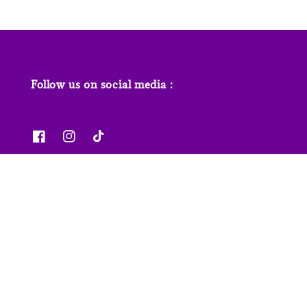
Follow us on social media :
News & Features
Contact us
Our Stores
FAQs