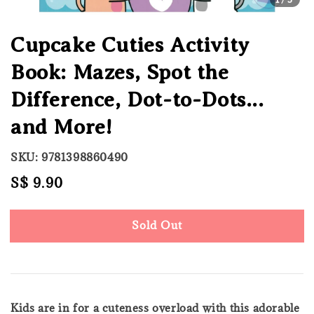
Cupcake Cuties Activity
Book: Mazes, Spot the
Difference, Dot-to-Dots...
and More!
SKU: 9781398860490
Regular
S$ 9.90
Sold Out
price
Sold Out
Kids are in for a cuteness overload with this adorable