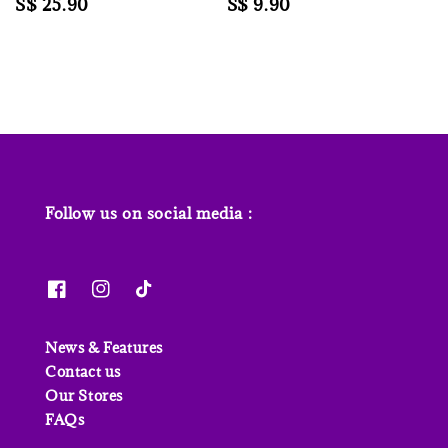
Regular
S$ 25.90
Regular
S$ 9.90
price
price
Follow us on social media :
News & Features
Contact us
Our Stores
FAQs