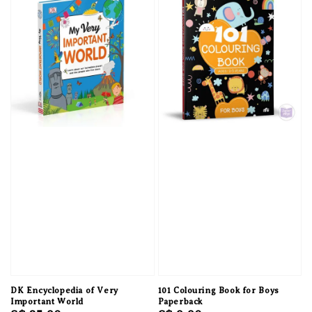
DK Encyclopedia of Very
101 Colouring Book for Boys
Important World
Paperback