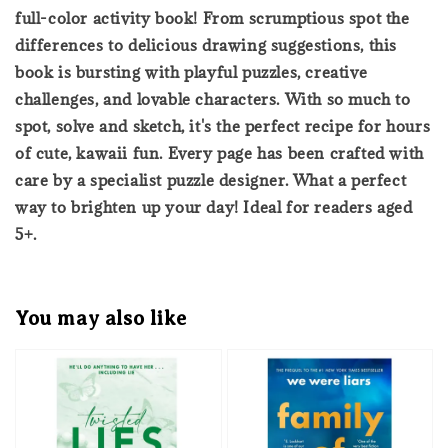
full-color activity book! From scrumptious spot the
differences to delicious drawing suggestions, this
book is bursting with playful puzzles, creative
challenges, and lovable characters. With so much to
spot, solve and sketch, it's the perfect recipe for hours
of cute, kawaii fun. Every page has been crafted with
care by a specialist puzzle designer. What a perfect
way to brighten up your day! Ideal for readers aged
5+.
You may also like