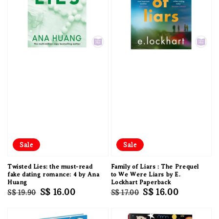
Sale
Sale
Twisted Lies: the must-read
Family of Liars : The Prequel
fake dating romance: 4 by Ana
to We Were Liars by E.
Huang
Lockhart Paperback
Regular
Sale
S$ 16.00
Regular
Sale
S$ 16.00
S$ 19.90
S$ 17.00
price
price
price
price