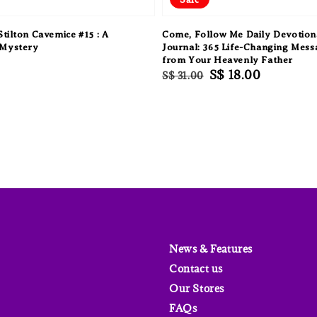
tilton Cavemice #15 : A
Come, Follow Me Daily Devotion
Mystery
Journal: 365 Life-Changing Mess
from Your Heavenly Father
Regular
Sale
S$ 18.00
S$ 31.00
price
price
News & Features
Contact us
Our Stores
FAQs