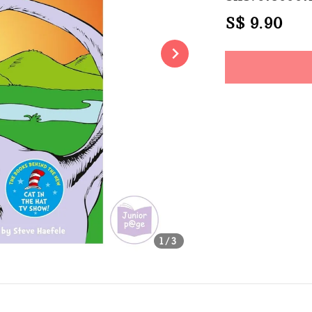
Regular
S$ 9.90
Sol
price
Share
1
/3