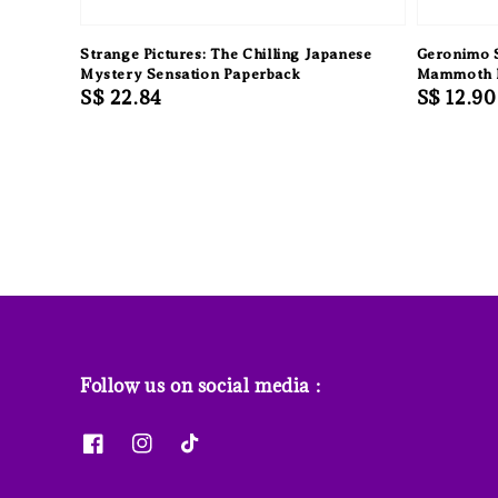
Strange Pictures: The Chilling Japanese
Geronimo S
Mystery Sensation Paperback
Mammoth 
Regular
S$ 22.84
Regular
S$ 12.90
price
price
Follow us on social media :