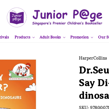
ivals
Products
Adult Books
Promotion
Our S
HarperCollins
Dr.Seu
Say Di
dinos
SKU: 9780007