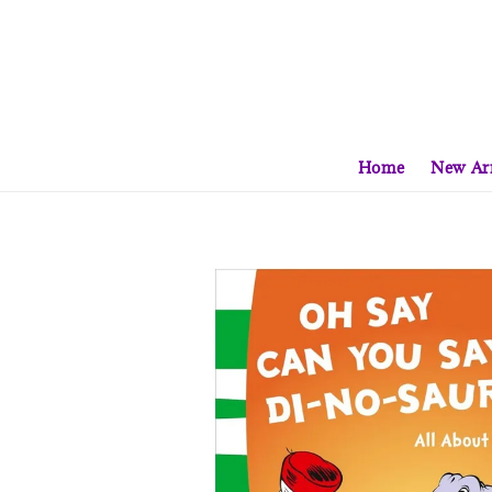
Home
New Arr