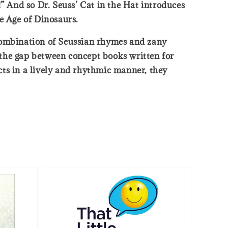
” And so Dr. Seuss’ Cat in the Hat introduces
he Age of Dinosaurs.
n combination of Seussian rhymes and zany
e the gap between concept books written for
acts in a lively and rhythmic manner, they