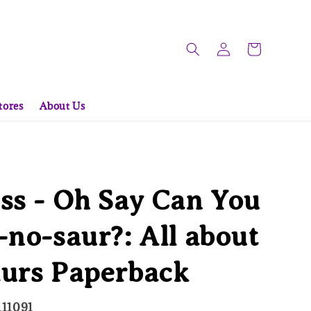
tores
About Us
ss - Oh Say Can You
-no-saur?: All about
aurs Paperback
111091