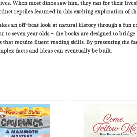
ives. When most dinos saw him, they ran for their lives!
tinct reptiles featured in this exciting exploration of t
t takes an off-beat look at natural history through a fu
our to seven year olds – the books are designed to bridg
 that require fluent reading skills. By presenting the f
plex facts and ideas can eventually be built.