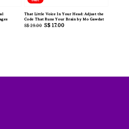
al
That Little Voice In Your Head: Adjust the
ages
Code That Runs Your Brain by Mo Gawdat
Regular
Sale
S$ 17.00
S$ 29.00
price
price