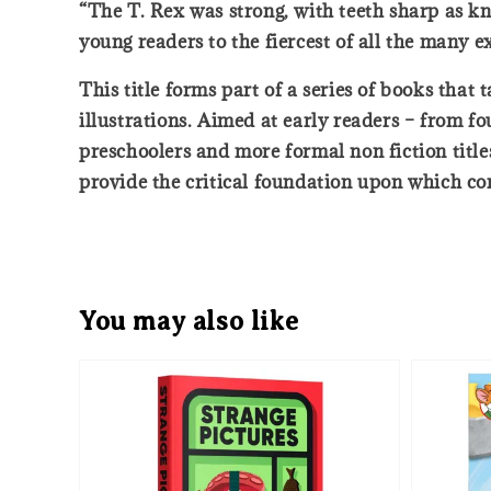
“The T. Rex was strong, with teeth sharp as kn
young readers to the fiercest of all the many ex
This title forms part of a series of books tha
illustrations. Aimed at early readers – from f
preschoolers and more formal non fiction titles
provide the critical foundation upon which com
You may also like