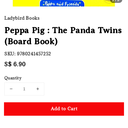
Ladybird Books
Peppa Pig : The Panda Twins
(Board Book)
SKU: 9780241457252
Regular
S$ 6.90
price
Quantity
Add to Cart