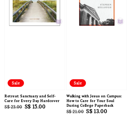
Sale
Sale
Retreat: Sanctuary and Self-
Walking with Jesus on Campus:
Care for Every Day Hardcover
How to Care for Your Soul
Regular
Sale
S$ 15.00
During College Paperback
S$ 23.00
Regular
Sale
S$ 13.00
S$ 21.00
price
price
price
price