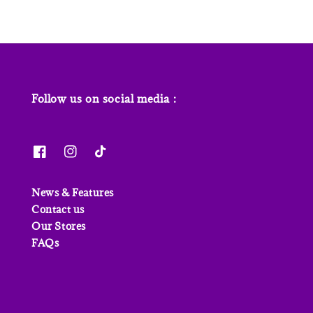
Follow us on social media :
News & Features
Contact us
Our Stores
FAQs