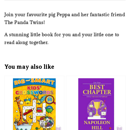
Join your favourite pig Peppa and her fantastic friend
The Panda Twins!
A stunning little book for you and your little one to
read along together.
You may also like