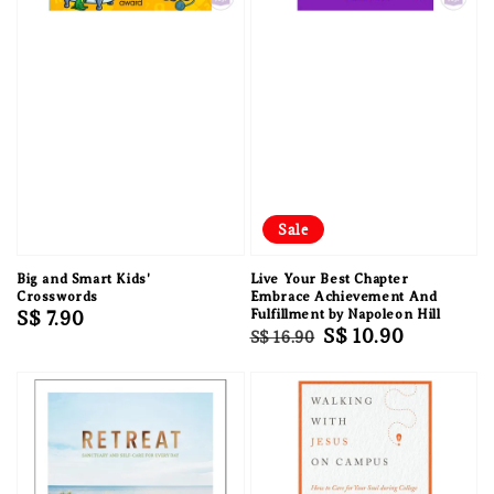
Sale
Big and Smart Kids'
Live Your Best Chapter
Crosswords
Embrace Achievement And
Regular
S$ 7.90
Fulfillment by Napoleon Hill
Regular
Sale
S$ 10.90
S$ 16.90
price
price
price