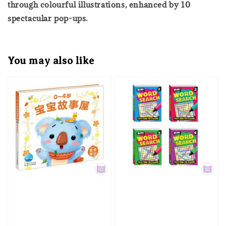
through colourful illustrations, enhanced by 10
spectacular pop-ups.
You may also like