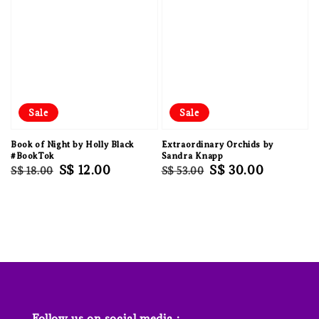
Sale
Sale
Book of Night by Holly Black
Extraordinary Orchids by
#BookTok
Sandra Knapp
Regular
Sale
S$ 12.00
Regular
Sale
S$ 30.00
S$ 18.00
S$ 53.00
price
price
price
price
Follow us on social media :