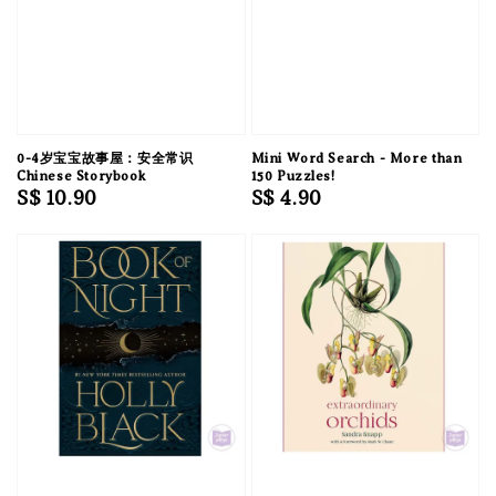
0-4岁宝宝故事屋：安全常识
Mini Word Search - More than
Chinese Storybook
150 Puzzles!
Regular
S$ 10.90
Regular
S$ 4.90
price
price