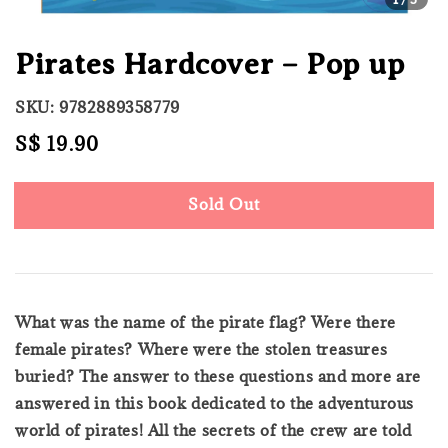
Pirates Hardcover – Pop up
SKU: 9782889358779
Regular
S$ 19.90
Sold Out
price
Sold Out
What was the name of the pirate flag? Were there
female pirates? Where were the stolen treasures
buried? The answer to these questions and more are
answered in this book dedicated to the adventurous
world of pirates! All the secrets of the crew are told