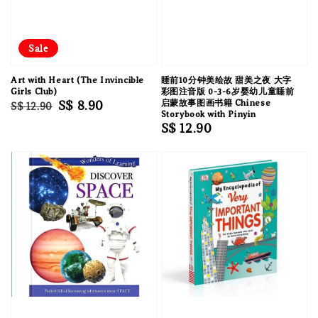
Sale
Art with Heart (The Invincible
睡前10分钟美绘故 甜美之夜 大字
Girls Club)
彩图注音版 0-3-6岁婴幼儿童睡前
Regular
Sale
S$ 8.90
启蒙故事图画书籍 Chinese
S$ 12.90
Storybook with Pinyin
price
price
Regular
S$ 12.90
price