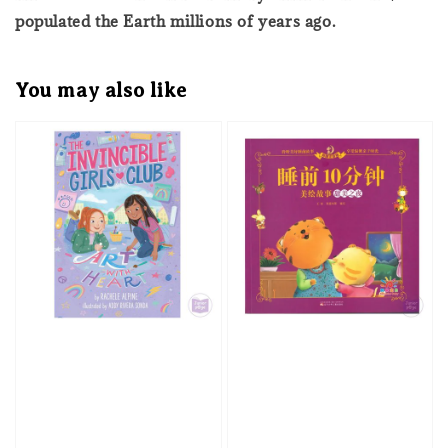
populated the Earth millions of years ago.
You may also like