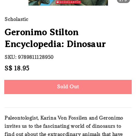
Scholastic
Geronimo Stilton
Encyclopedia: Dinosaur
SKU: 9789811128950
Regular
S$ 18.95
Sold Out
price
Sold Out
Paleontologist, Karina Von Fossilen and Geronimo
invites us to the fascinating world of dinosaurs to
find out about the extraordinary animals that have