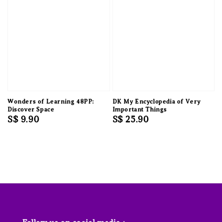
Wonders of Learning 48PP:
DK My Encyclopedia of Very
Discover Space
Important Things
Regular
S$ 9.90
Regular
S$ 25.90
price
price