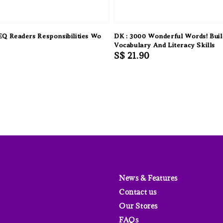
 Readers Responsibilities Wo
DK : 3000 Wonderful Words! Buil
Vocabulary And Literacy Skills
Regular
S$ 21.90
price
News & Features
Contact us
Our Stores
FAQs