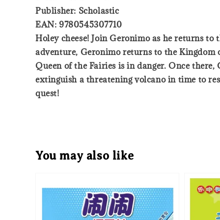
Publisher: Scholastic
EAN: 9780545307710
Holey cheese! Join Geronimo as he returns to 
adventure, Geronimo returns to the Kingdom of
Queen of the Fairies is in danger. Once there
extinguish a threatening volcano in time to re
quest!
You may also like