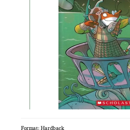
Format: Hardback