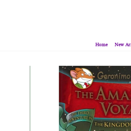
Home
New Arr