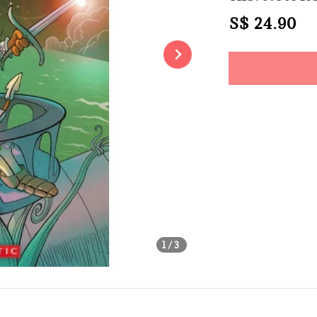
Regular
S$ 24.90
S
price
Share
1
/3