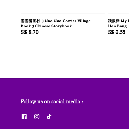
闹闹漫画村 3 Nao Nao Comics Village
我很棒 My EQ
Book 3 Chinese Storybook
Hen Bang
Regular
S$ 8.70
Regular
S$ 6.55
price
price
Follow us on social media :