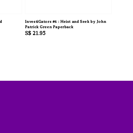
d
InvestiGators #6 : Heist and Seek by John
Patrick Green Paperback
Regular
S$ 21.95
price