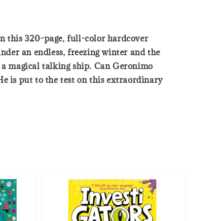
n this 320-page, full-color hardcover
nder an endless, freezing winter and the
n a magical talking ship. Can Geronimo
 is put to the test on this extraordinary