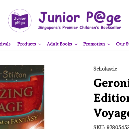
ivals
Products
Adult Books
Promotion
Our S
Scholastic
Geroni
Editi
Voyag
SKU: 9780545