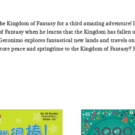
the Kingdom of Fantasy for a third amazing adventure! I
 Fantasy when he learns that the Kingdom has fallen u
, Geronimo explores fantastical new lands and travels o
store peace and springtime to the Kingdom of Fantasy? He