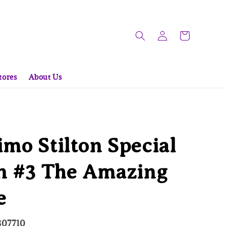
tores
About Us
mo Stilton Special
on #3 The Amazing
e
307710