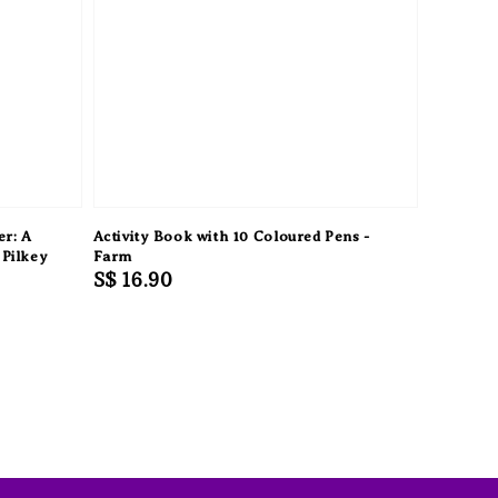
er: A
Activity Book with 10 Coloured Pens -
 Pilkey
Farm
Regular
S$ 16.90
price