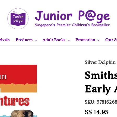
ivals
Products
Adult Books
Promotion
Our S
Silver Dolphin
Smiths
Early 
SKU: 9781626
Regular
S$ 14.95
So