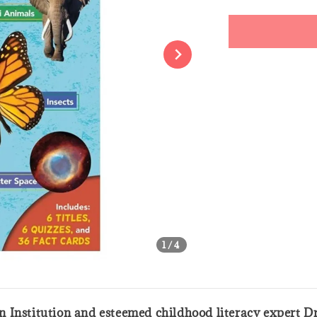
price
Share
1
/4
 Institution and esteemed childhood literacy expert Dr