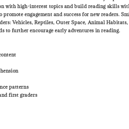
 with high-interest topics and build reading skills with
 to promote engagement and success for new readers. S
aders: Vehicles, Reptiles, Outer Space, Animal Habitats,
ds to further encourage early adventures in reading.
content
ehension
nce patterns
nd first graders