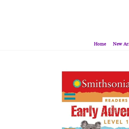
Home
New Arr