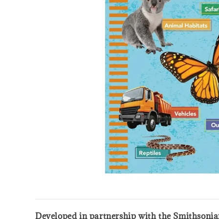
Developed in partnership with the Smithsonian