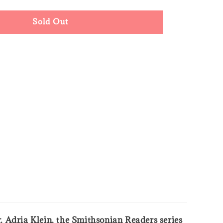
Sold Out
. Adria Klein, the Smithsonian Readers series