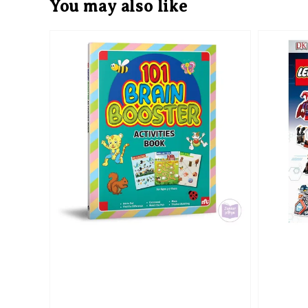
You may also like