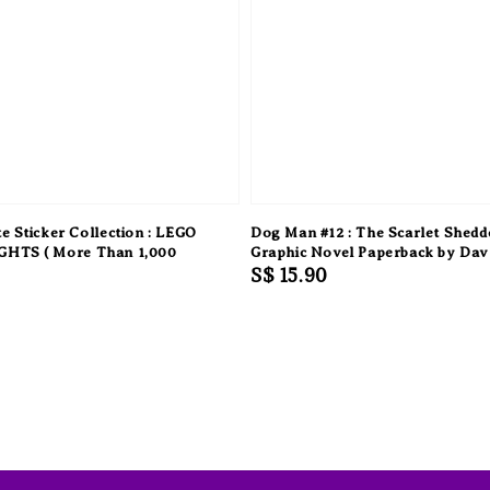
e Sticker Collection : LEGO
Dog Man #12 : The Scarlet Shedd
HTS ( More Than 1,000
Graphic Novel Paperback by Dav
Regular
S$ 15.90
price