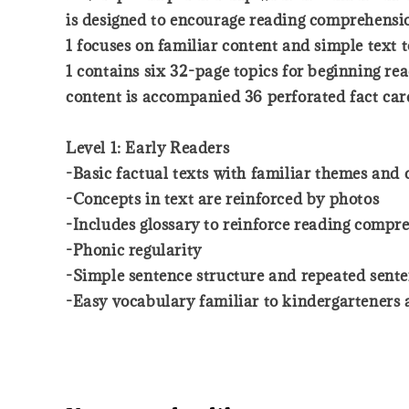
is designed to encourage reading comprehension
1 focuses on familiar content and simple text
1 contains six 32-page topics for beginning re
content is accompanied 36 perforated fact car
Level 1: Early Readers
-Basic factual texts with familiar themes and 
-Concepts in text are reinforced by photos
-Includes glossary to reinforce reading compr
-Phonic regularity
-Simple sentence structure and repeated sente
-Easy vocabulary familiar to kindergarteners a