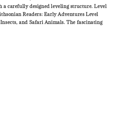
 a carefully designed leveling structure. Level
mithsonian Readers: Early Adventures Level
 Insects, and Safari Animals. The fascinating