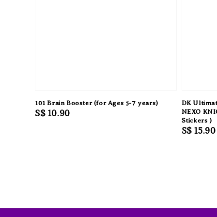
101 Brain Booster (for Ages 5-7 years)
DK Ultimat
Regular
S$ 10.90
NEXO KNIG
Stickers )
price
Regular
S$ 15.90
price