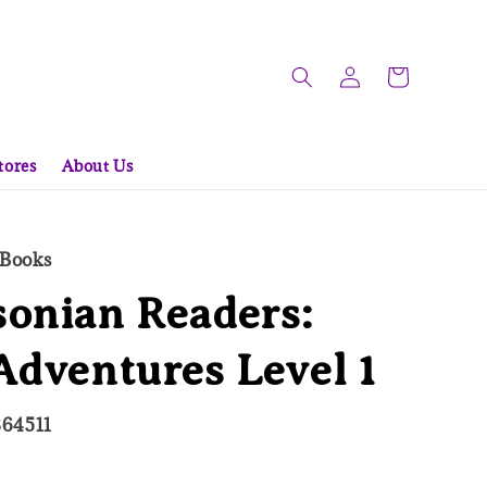
tores
About Us
 Books
onian Readers:
Adventures Level 1
864511
ld Out