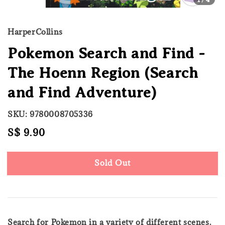
HarperCollins
Pokemon Search and Find -
The Hoenn Region (Search
and Find Adventure)
SKU: 9780008705336
Regular
S$ 9.90
Sold Out
price
Sold Out
Search for Pokemon in a variety of different scenes.