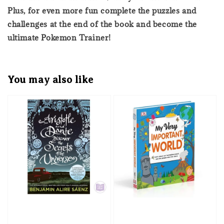
Plus, for even more fun complete the puzzles and
challenges at the end of the book and become the
ultimate Pokemon Trainer!
You may also like