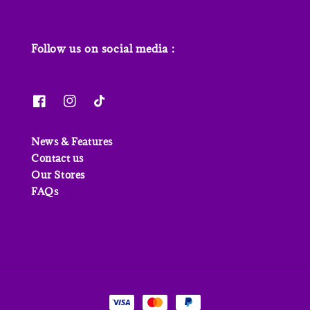
Follow us on social media :
News & Features
Contact us
Our Stores
FAQs