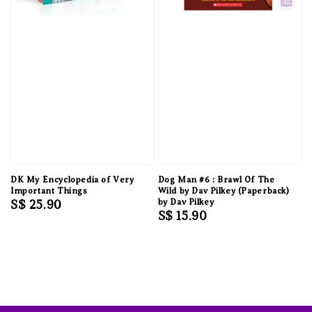
DK My Encyclopedia of Very
Dog Man #6 : Brawl Of The
Important Things
Wild by Dav Pilkey (Paperback)
Regular
S$ 25.90
by Dav Pilkey
Regular
S$ 15.90
price
price