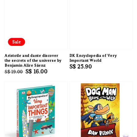
Sale
Aristotle and dante discover
DK Encyclopedia of Very
the secrets of the universe by
Important World
Benjamin Alire Sáenz
Regular
S$ 25.90
Regular
Sale
S$ 16.00
S$ 19.00
price
price
price