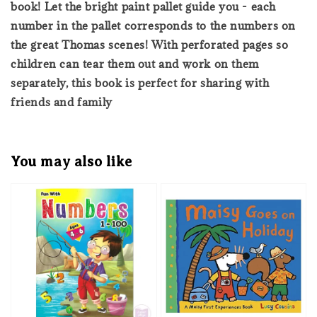
book! Let the bright paint pallet guide you - each
number in the pallet corresponds to the numbers on
the great Thomas scenes! With perforated pages so
children can tear them out and work on them
separately, this book is perfect for sharing with
friends and family
You may also like