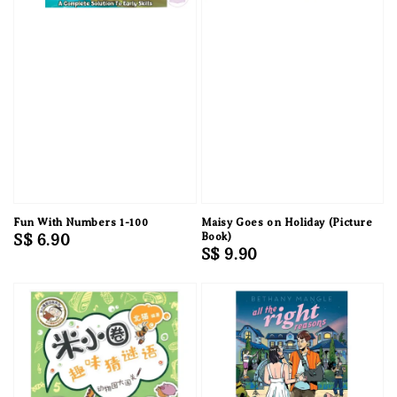
Fun With Numbers 1-100
Maisy Goes on Holiday (Picture
Regular
S$ 6.90
Book)
Regular
S$ 9.90
price
price