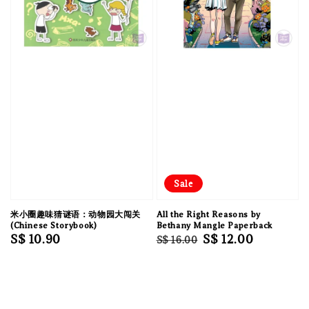
Sale
米小圈趣味猜谜语：动物园大闯关
All the Right Reasons by
(Chinese Storybook)
Bethany Mangle Paperback
Regular
S$ 10.90
Regular
Sale
S$ 12.00
S$ 16.00
price
price
price