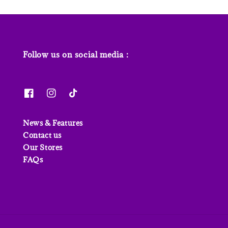
Follow us on social media :
News & Features
Contact us
Our Stores
FAQs