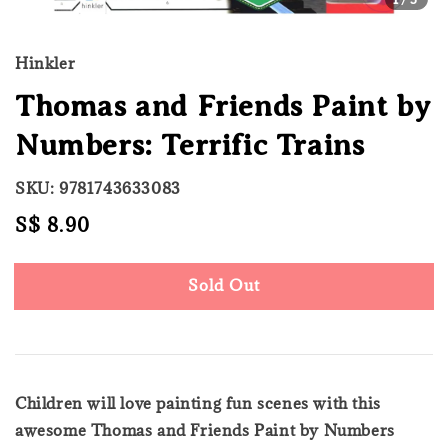
Hinkler
Thomas and Friends Paint by
Numbers: Terrific Trains
SKU: 9781743633083
Regular
S$ 8.90
Sold Out
price
Sold Out
Children will love painting fun scenes with this
awesome Thomas and Friends Paint by Numbers