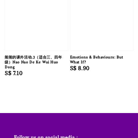
闹闹的课外活动.3（适合三、四年
Emotions & Behaviours: But
级）Nao Nao De Ke Wai Huo
What If?
Dong
Regular
S$ 8.90
Regular
S$ 7.10
price
price
Follow us on social media :