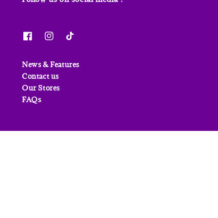
News & Features
Contact us
Our Stores
FAQs
© 2026 Junior Page. Powered by
EasyStore
Refund Policy