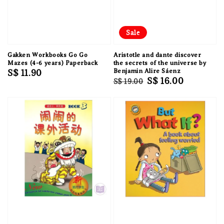
Sale
Gakken Workbooks Go Go
Aristotle and dante discover
Mazes (4-6 years) Paperback
the secrets of the universe by
Regular
S$ 11.90
Benjamin Alire Sáenz
Regular
Sale
S$ 16.00
S$ 19.00
price
price
price