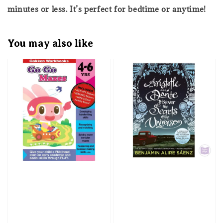
minutes or less. It’s perfect for bedtime or anytime!
You may also like