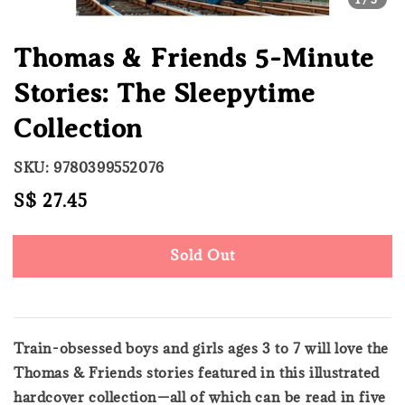
Thomas & Friends 5-Minute
Stories: The Sleepytime
Collection
SKU: 9780399552076
Regular
S$ 27.45
Sold Out
price
Sold Out
Train-obsessed boys and girls ages 3 to 7 will love the
Thomas & Friends stories featured in this illustrated
hardcover collection—all of which can be read in five