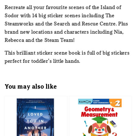
Recreate all your favourite scenes of the Island of
Sodor with 14 big sticker scenes including The
Steamworks and the Search and Rescue Centre. Plus
brand new locations and characters including Nia,
Rebecca and the Steam Team!
This brilliant sticker scene book is full of big stickers
perfect for toddler’s little hands.
You may also like