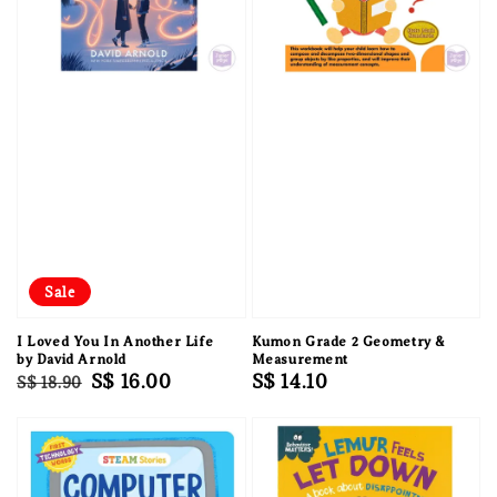
Sale
I Loved You In Another Life
Kumon Grade 2 Geometry &
by David Arnold
Measurement
Regular
Sale
S$ 16.00
Regular
S$ 14.10
S$ 18.90
price
price
price