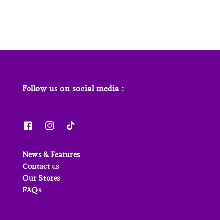
Follow us on social media :
News & Features
Contact us
Our Stores
FAQs