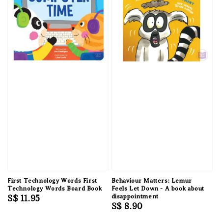
First Technology Words First
Behaviour Matters: Lemur
Technology Words Board Book
Feels Let Down - A book about
Regular
S$ 11.95
disappointment
Regular
S$ 8.90
price
price