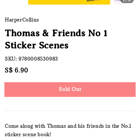
HarperCollins
Thomas & Friends No 1
Sticker Scenes
SKU: 9780008530983
Regular
S$ 6.90
Sold Out
price
Sold Out
Come along with Thomas and his friends in the No.1
sticker scene book!