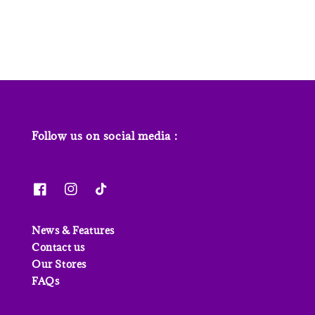
price
Follow us on social media :
News & Features
Contact us
Our Stores
FAQs