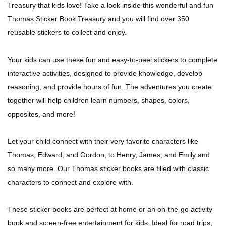
Treasury that kids love! Take a look inside this wonderful and fun
Thomas Sticker Book Treasury and you will find over 350
reusable stickers to collect and enjoy.
Your kids can use these fun and easy-to-peel stickers to complete
interactive activities, designed to provide knowledge, develop
reasoning, and provide hours of fun. The adventures you create
together will help children learn numbers, shapes, colors,
opposites, and more!
Let your child connect with their very favorite characters like
Thomas, Edward, and Gordon, to Henry, James, and Emily and
so many more. Our Thomas sticker books are filled with classic
characters to connect and explore with.
These sticker books are perfect at home or an on-the-go activity
book and screen-free entertainment for kids. Ideal for road trips,