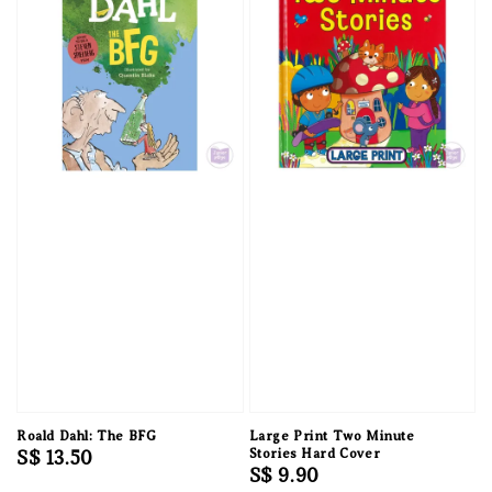
Roald Dahl: The BFG
Large Print Two Minute
Regular
S$ 13.50
Stories Hard Cover
Regular
S$ 9.90
price