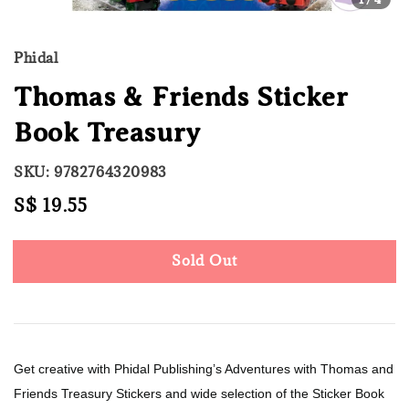
Phidal
Thomas & Friends Sticker
Book Treasury
SKU: 9782764320983
Regular
S$ 19.55
Sold Out
price
Sold Out
Get creative with Phidal Publishing’s Adventures with Thomas and
Friends Treasury Stickers and wide selection of the Sticker Book