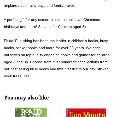
airplane rides, rainy days and family travels!
A perfect gift for any occasion such as holidays, Christmas,
birthdays and more! Suitable for Children aged 3+
Phidal Publishing has been the leader in children’s books, busy
books, sticker books and more for over 20 years. We pride
ourselves on top quality engaging books and games for children
aged 3 and up. Choose from over hundreds of collections from
our best selling busy books and little classics to our new sticker
book treasuries!
You may also like