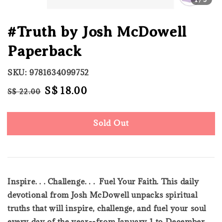
#Truth by Josh McDowell
Paperback
SKU: 9781634099752
Regular
Sale
S$ 18.00
S$ 22.00
Sold Out
price
price
Sold Out
Inspire. . . Challenge. . . Fuel Your Faith. This daily
devotional from Josh McDowell unpacks spiritual
truths that will inspire, challenge, and fuel your soul
every day of the year--from January 1 to December