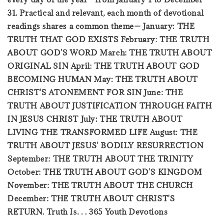
31. Practical and relevant, each month of devotional
readings shares a common theme— January: THE
TRUTH THAT GOD EXISTS February: THE TRUTH
ABOUT GOD'S WORD March: THE TRUTH ABOUT
ORIGINAL SIN April: THE TRUTH ABOUT GOD
BECOMING HUMAN May: THE TRUTH ABOUT
CHRIST'S ATONEMENT FOR SIN June: THE
TRUTH ABOUT JUSTIFICATION THROUGH FAITH
IN JESUS CHRIST July: THE TRUTH ABOUT
LIVING THE TRANSFORMED LIFE August: THE
TRUTH ABOUT JESUS' BODILY RESURRECTION
September: THE TRUTH ABOUT THE TRINITY
October: THE TRUTH ABOUT GOD'S KINGDOM
November: THE TRUTH ABOUT THE CHURCH
December: THE TRUTH ABOUT CHRIST'S
RETURN. Truth Is. . . 365 Youth Devotions