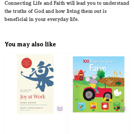
Connecting Life and Faith will lead you to understand
the truths of God and how living them out is
beneficial in your everyday life.
You may also like