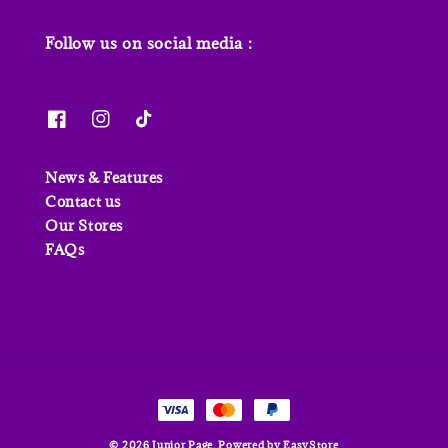
Follow us on social media :
News & Features
Contact us
Our Stores
FAQs
© 2026 Junior Page. Powered by
EasyStore