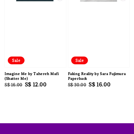
Sale
Sale
Imagine Me by Tahereh Mafi
Faking Reality by Sara Fujimura
(Shatter Me)
Paperback
Regular
Sale
S$ 12.00
Regular
Sale
S$ 16.00
S$ 16.00
S$ 30.00
price
price
price
price