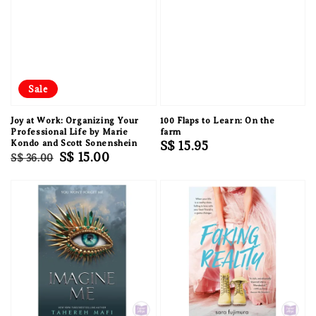
Sale
Joy at Work: Organizing Your
100 Flaps to Learn: On the
Professional Life by Marie
farm
Kondo and Scott Sonenshein
Regular
S$ 15.95
Regular
Sale
S$ 15.00
S$ 36.00
price
price
price