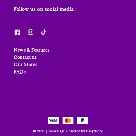
Follow us on social media :
News & Features
Contact us
Our Stores
FAQs
© 2026 Junior Page. Powered by
EasyStore