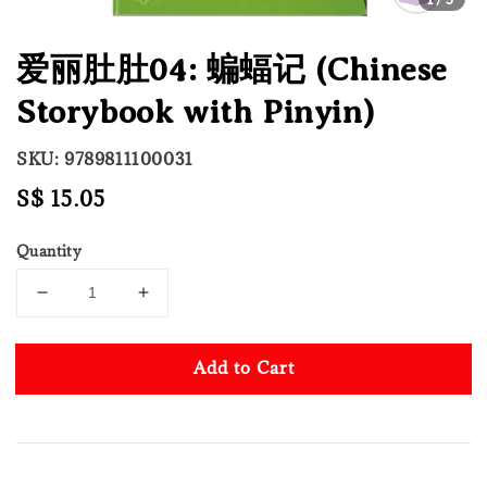
爱丽肚肚04: 蝙蝠记 (Chinese
Storybook with Pinyin)
SKU: 9789811100031
Regular
S$ 15.05
price
Quantity
Add to Cart