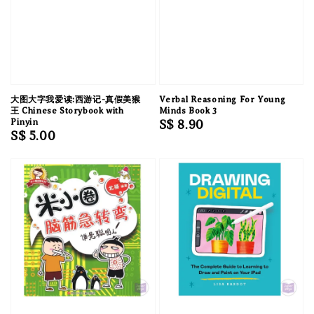
大图大字我爱读:西游记-真假美猴
Verbal Reasoning For Young
王 Chinese Storybook with
Minds Book 3
Pinyin
Regular
S$ 8.90
Regular
S$ 5.00
price
price