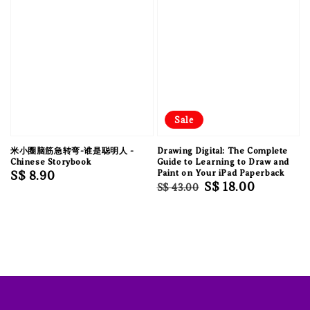
Sale
米小圈脑筋急转弯-谁是聪明人 -
Drawing Digital: The Complete
Chinese Storybook
Guide to Learning to Draw and
Regular
S$ 8.90
Paint on Your iPad Paperback
Regular
Sale
S$ 18.00
S$ 43.00
price
price
price