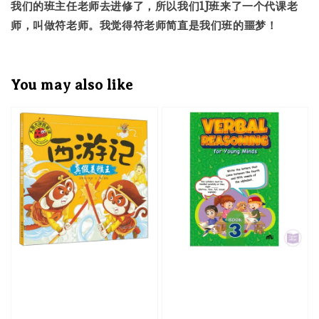
我们的班主任老师去进修了，所以我们1J班来了一个代课老
师，叫做符老师。我觉得符老师简直是我们班的噩梦！
You may also like