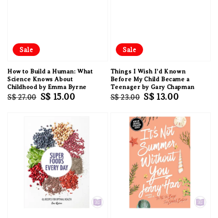
Sale
Sale
How to Build a Human: What
Things I Wish I'd Known
Science Knows About
Before My Child Became a
Childhood by Emma Byrne
Teenager by Gary Chapman
Regular
Sale
S$ 15.00
Regular
Sale
S$ 13.00
S$ 27.00
S$ 23.00
price
price
price
price