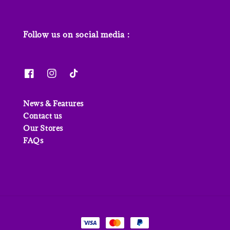
Follow us on social media :
News & Features
Contact us
Our Stores
FAQs