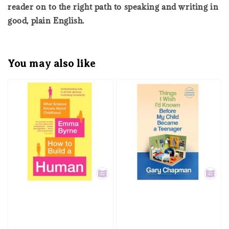
reader on to the right path to speaking and writing in
good, plain English.
You may also like