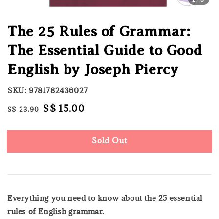
The 25 Rules of Grammar:
The Essential Guide to Good
English by Joseph Piercy
SKU: 9781782436027
Regular
Sale
S$ 15.00
S$ 23.90
Sold Out
price
price
Sold Out
Everything you need to know about the 25 essential
rules of English grammar.