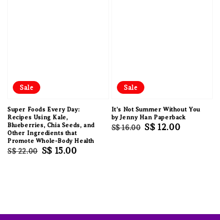
Sale
Sale
Super Foods Every Day:
It's Not Summer Without You
Recipes Using Kale,
by Jenny Han Paperback
Blueberries, Chia Seeds, and
Regular
Sale
S$ 12.00
S$ 16.00
Other Ingredients that
price
price
Promote Whole-Body Health
Regular
Sale
S$ 15.00
S$ 22.00
price
price