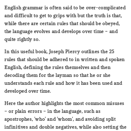
English grammar is often said to be over-complicated
and difficult to get to grips with but the truth is that,
while there are certain rules that should be obeyed,
the language evolves and develops over time – and
quite rightly so.
In this useful book, Joseph Piercy outlines the 25
rules that should be adhered to in written and spoken
English, defining the rules themselves and then
decoding them for the layman so that he or she
understands each rule and how it has been used and
developed over time.
Here the author highlights the most common misuses
– or plain errors – in the language, such as
apostrophes, 'who' and 'whom', and avoiding split
infinitives and double negatives, while also setting the