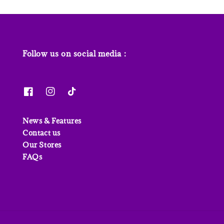
Follow us on social media :
News & Features
Contact us
Our Stores
FAQs