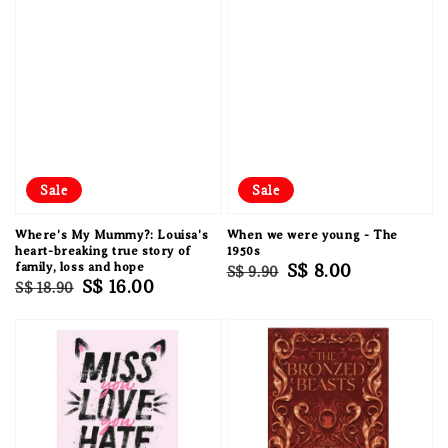
Sale
Sale
Where's My Mummy?: Louisa's
When we were young - The
heart-breaking true story of
1950s
family, loss and hope
Regular
Sale
S$ 8.00
S$ 9.90
Regular
Sale
S$ 16.00
S$ 18.90
price
price
price
price