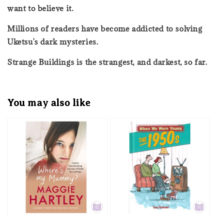
want to believe it.
Millions of readers have become addicted to solving
Uketsu's dark mysteries.
Strange Buildings is the strangest, and darkest, so far.
You may also like