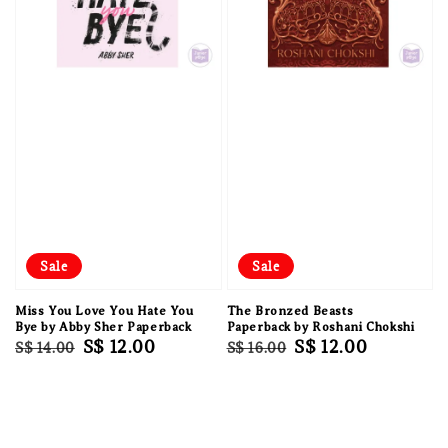
Sale
Sale
Miss You Love You Hate You
The Bronzed Beasts
Bye by Abby Sher Paperback
Paperback by Roshani Chokshi
Regular
Sale
S$ 12.00
Regular
Sale
S$ 12.00
S$ 14.00
S$ 16.00
price
price
price
price