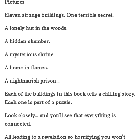
Pictures
Eleven strange buildings. One terrible secret.
A lonely hut in the woods.
A hidden chamber.
A mysterious shrine.
A home in flames.
A nightmarish prison...
Each of the buildings in this book tells a chilling story.
Each one is part of a puzzle.
Look closely... and you'll see that everything is
connected.
All leading to a revelation so horrifying you won't