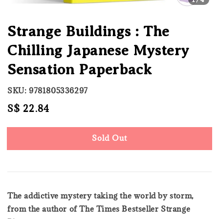
Strange Buildings : The
Chilling Japanese Mystery
Sensation Paperback
SKU: 9781805336297
Regular
S$ 22.84
Sold Out
price
Sold Out
The addictive mystery taking the world by storm,
from the author of The Times Bestseller Strange