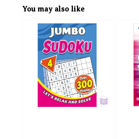
You may also like