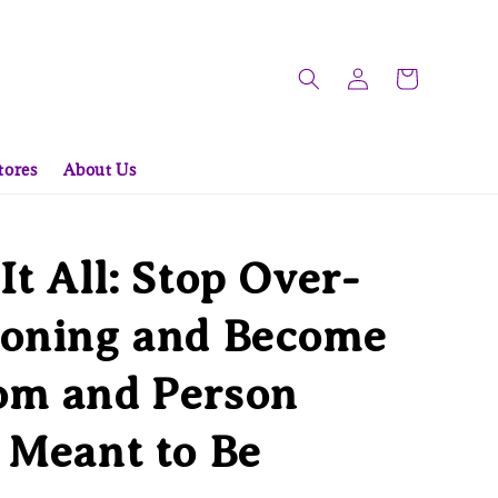
tores
About Us
It All: Stop Over-
ioning and Become
om and Person
 Meant to Be