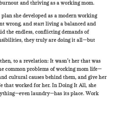
g burnout and thriving as a working mom.
ep plan she developed as a modern working
nt wrong, and start living a balanced and
id the endless, conflicting demands of
ilities, they truly are doing it all—but
then, to a revelation: It wasn’t her that was
ll the common problems of working mom life—
 and cultural causes behind them, and give her
e that worked for her. In Doing It All, she
verything—even laundry—has its place. Work