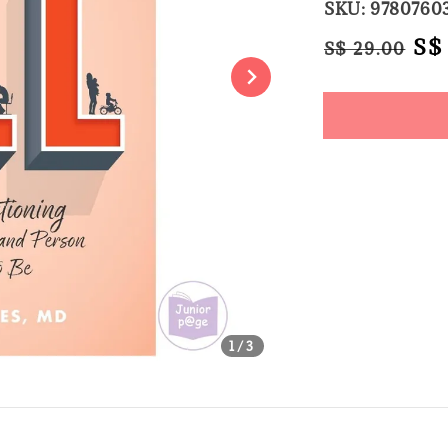
SKU: 9780760
Regular
Sa
S$
S$ 29.00
price
pri
Share
1
/3