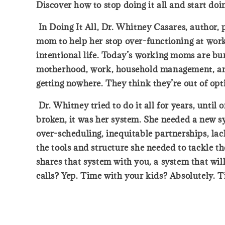
Discover how to stop doing it all and start do
In Doing It All, Dr. Whitney Casares, author,
mom to help her stop over-functioning at work
intentional life. Today’s working moms are bu
motherhood, work, household management, and a
getting nowhere. They think they’re out of op
Dr. Whitney tried to do it all for years, until
broken, it was her system. She needed a new s
over-scheduling, inequitable partnerships, lac
the tools and structure she needed to tackle the
shares that system with you, a system that wi
calls? Yep. Time with your kids? Absolutely. Ti