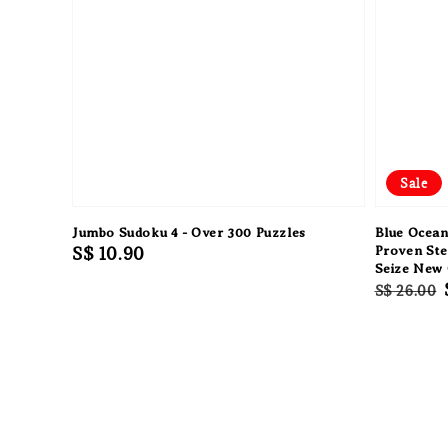
Sale
Jumbo Sudoku 4 - Over 300 Puzzles
Blue Ocean
Regular
S$ 10.90
Proven Ste
Seize New
price
Regular
S$ 26.00
price