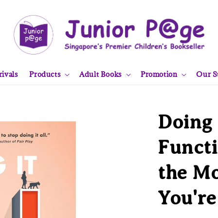
ivals
Products
Adult Books
Promotion
Our S
Doing 
Funct
the M
You're