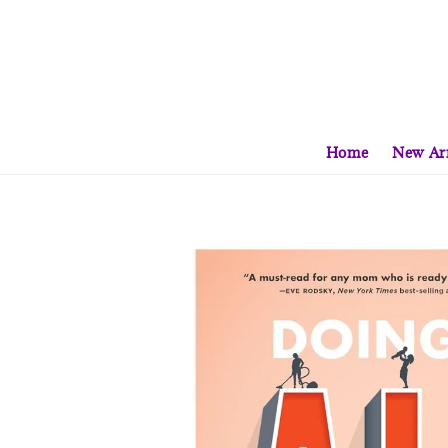
Home
New Arr