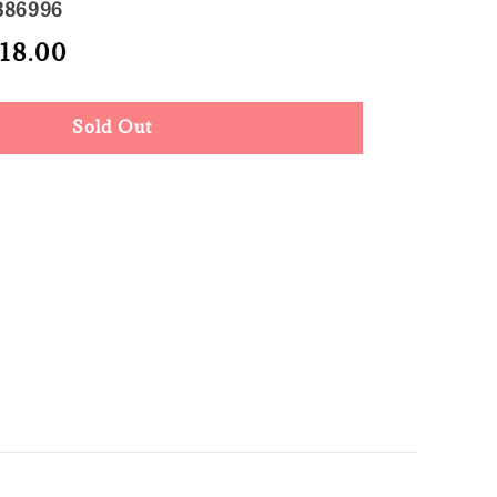
386996
le
 18.00
Sold Out
ce
Sold Out