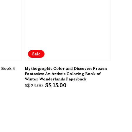
Sale
s Book 4
Mythographic Color and Discover: Frozen
Fantasies: An Artist's Coloring Book of
Winter Wonderlands Paperback
Regular
Sale
S$ 15.00
S$ 24.00
price
price