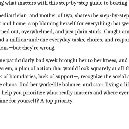
ing what matters with this step-by-step guide to beatin
 pediatrician, and mother of two, shares the step-by-st
 and home, stop blaming herself for everything that we
rned out, overwhelmed, and just plain stuck. Caught am
 million-and-one everyday tasks, chores, and responsib
tions—but they’re wrong.
 one particularly bad week brought her to her knees, and 
ystem, a plan of action that would look squarely at a
k of boundaries, lack of support—, recognize the social
 chaos, find her work-life balance, and start living a lif
ll help you prioritize what really matters and where e
me for yourself? A top priority.