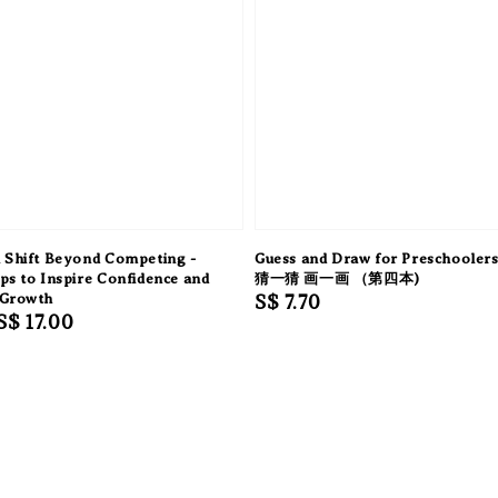
 Shift Beyond Competing -
Guess and Draw for Preschooler
ps to Inspire Confidence and
猜一猜 画一画 （第四本)
 Growth
Regular
S$ 7.70
Sale
S$ 17.00
price
price