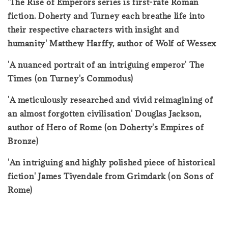
'The Rise of Emperors series is first-rate Roman
fiction. Doherty and Turney each breathe life into
their respective characters with insight and
humanity' Matthew Harffy, author of Wolf of Wessex
'A nuanced portrait of an intriguing emperor' The
Times (on Turney's Commodus)
'A meticulously researched and vivid reimagining of
an almost forgotten civilisation' Douglas Jackson,
author of Hero of Rome (on Doherty's Empires of
Bronze)
'An intriguing and highly polished piece of historical
fiction' James Tivendale from Grimdark (on Sons of
Rome)