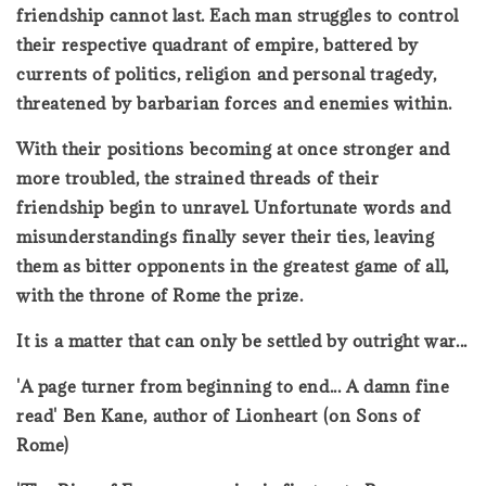
friendship cannot last. Each man struggles to control
their respective quadrant of empire, battered by
currents of politics, religion and personal tragedy,
threatened by barbarian forces and enemies within.
With their positions becoming at once stronger and
more troubled, the strained threads of their
friendship begin to unravel. Unfortunate words and
misunderstandings finally sever their ties, leaving
them as bitter opponents in the greatest game of all,
with the throne of Rome the prize.
It is a matter that can only be settled by outright war...
'A page turner from beginning to end... A damn fine
read' Ben Kane, author of Lionheart (on Sons of
Rome)