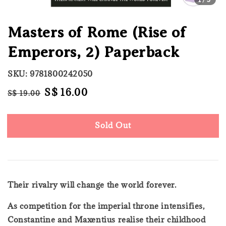
Masters of Rome (Rise of
Emperors, 2) Paperback
SKU: 9781800242050
Regular
Sale
S$ 16.00
S$ 19.00
Sold Out
price
price
Sold Out
Their rivalry will change the world forever.
As competition for the imperial throne intensifies,
Constantine and Maxentius realise their childhood