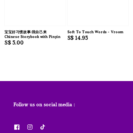
宝宝好习惯故事:我自己来
Soft To Touch Words - Vroom
Chinese Storybook with Pinyin
Regular
S$ 14.95
Regular
S$ 5.00
price
price
Follow us on social media :