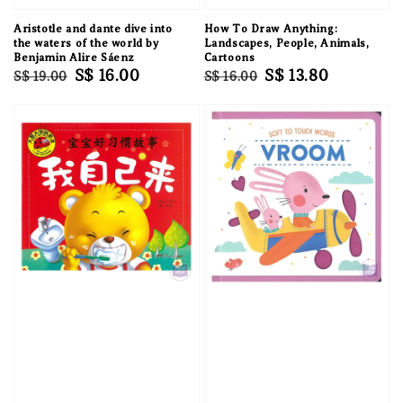
Aristotle and dante dive into
How To Draw Anything:
the waters of the world by
Landscapes, People, Animals,
Benjamin Alire Sáenz
Cartoons
Regular
Sale
S$ 16.00
Regular
Sale
S$ 13.80
S$ 19.00
S$ 16.00
price
price
price
price