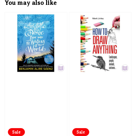
You may also like
Sale
Sale