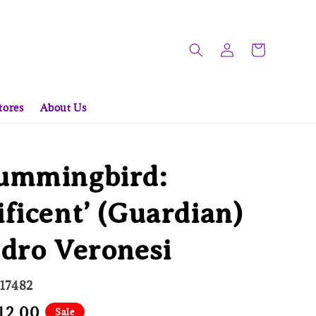
tores
About Us
ummingbird:
ficent’ (Guardian)
dro Veronesi
617482
e
12.00
Sale