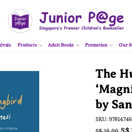
ivals
Products
Adult Books
Promotion
Our S
The H
‘Magni
by San
SKU: 9781474
Regular
Sal
S$ 
S$ 16.00