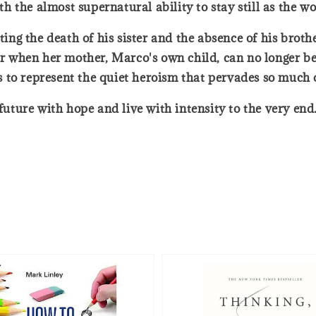
 the almost supernatural ability to stay still as the w
nting the death of his sister and the absence of his brot
ter when her mother, Marco's own child, can no longer be
 to represent the quiet heroism that pervades so much 
 future with hope and live with intensity to the very end