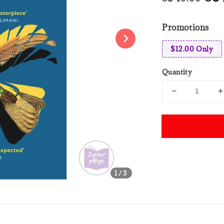
price
pri
Promotions
$12.00 Only
Quantity
Share
1
/3