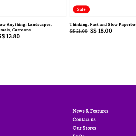
Sale
aw Anything: Landscapes,
Thinking, Fast and Slow Paperba
imals, Cartoons
Regular
Sale
S$ 18.00
S$ 21.00
Sale
S$ 13.80
price
price
price
News & Features
Contact us
Our Stores