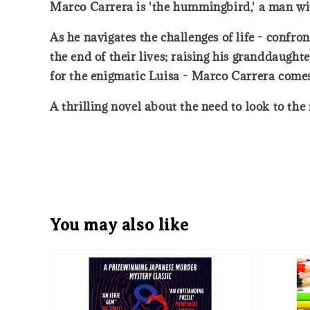
Marco Carrera is 'the hummingbird,' a man with
As he navigates the challenges of life - confro
the end of their lives; raising his granddaugh
for the enigmatic Luisa - Marco Carrera comes
A thrilling novel about the need to look to the
You may also like