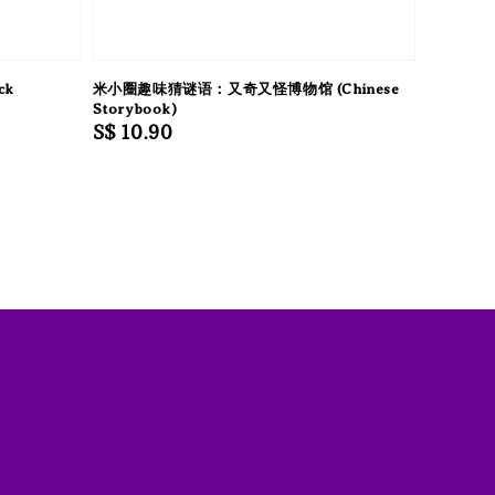
ck
米小圈趣味猜谜语：又奇又怪博物馆 (Chinese
Storybook)
Regular
S$ 10.90
price