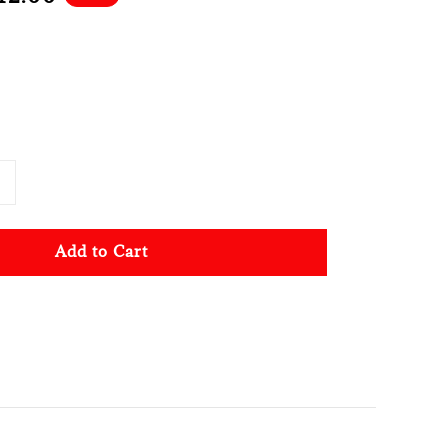
ce
Add to Cart