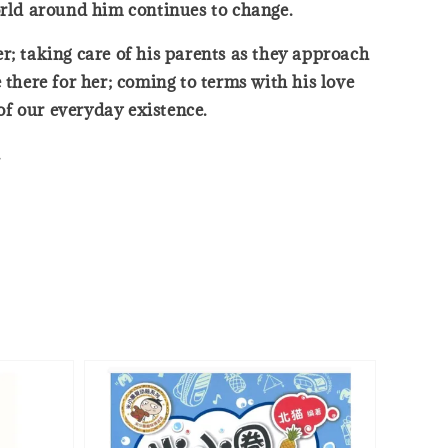
orld around him continues to change.
her; taking care of his parents as they approach
 there for her; coming to terms with his love
of our everyday existence.
.