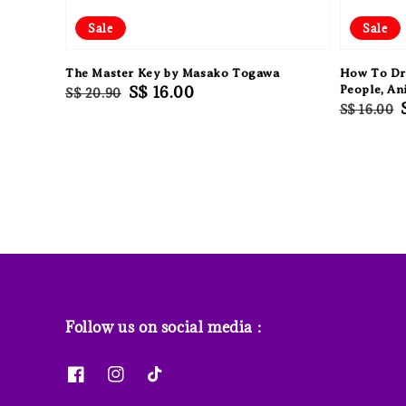
Sale
Sale
The Master Key by Masako Togawa
How To Dr
Regular
Sale
S$ 16.00
People, An
S$ 20.90
Regular
S$ 16.00
price
price
price
Follow us on social media :