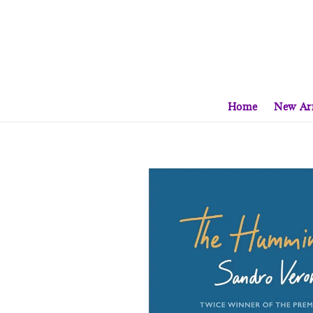
Home
New Arr