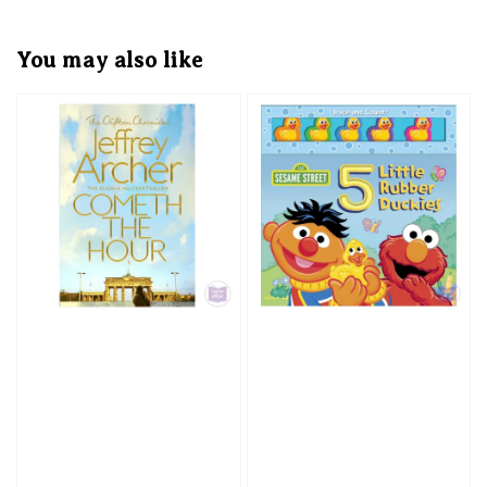
You may also like