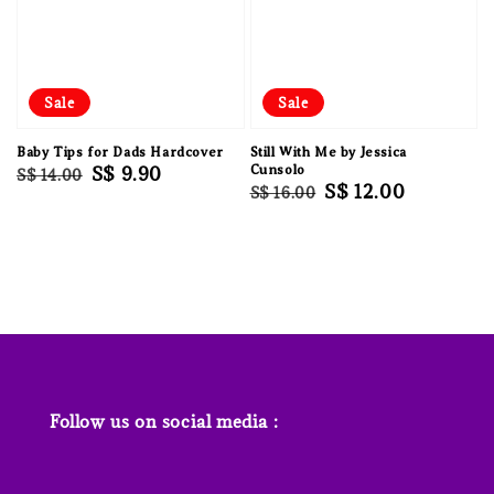
Sale
Sale
Baby Tips for Dads Hardcover
Still With Me by Jessica
Regular
Sale
S$ 9.90
Cunsolo
S$ 14.00
Regular
Sale
S$ 12.00
S$ 16.00
price
price
price
price
Follow us on social media :