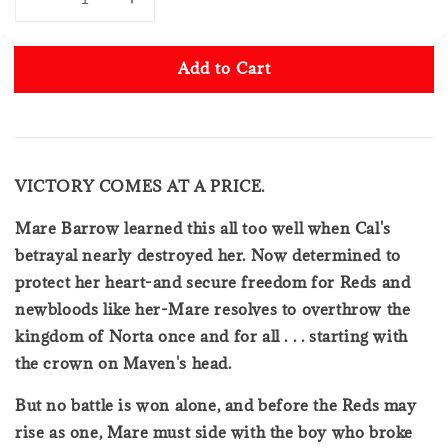
Add to Cart
VICTORY COMES AT A PRICE.
Mare Barrow learned this all too well when Cal's
betrayal nearly destroyed her. Now determined to
protect her heart-and secure freedom for Reds and
newbloods like her-Mare resolves to overthrow the
kingdom of Norta once and for all . . . starting with
the crown on Maven's head.
But no battle is won alone, and before the Reds may
rise as one, Mare must side with the boy who broke