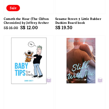
Sale
Cometh the Hour (The Clifton
Sesame Street: 5 Little Rubber
Chronicles) by Jeffrey Archer
Duckies Board book
Regular
Sale
S$ 12.00
Regular
S$ 19.50
S$ 16.00
price
price
price