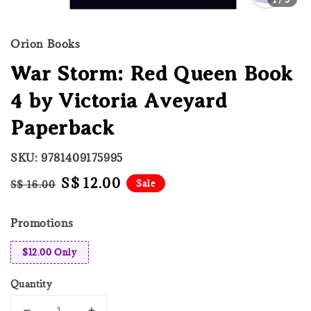
Orion Books
War Storm: Red Queen Book
4 by Victoria Aveyard
Paperback
SKU: 9781409175995
Regular
Sale
S$ 12.00
Sale
S$ 16.00
price
price
Promotions
$12.00 Only
Quantity