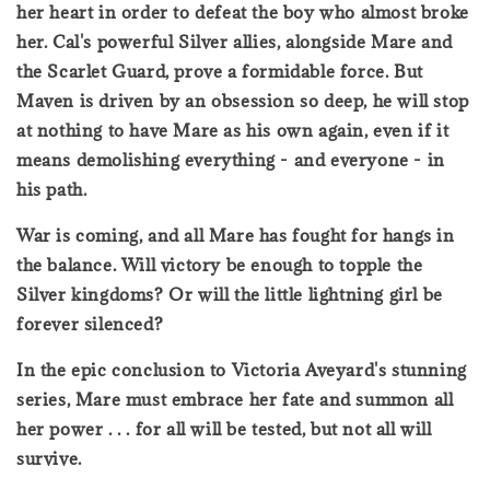
her heart in order to defeat the boy who almost broke
her. Cal's powerful Silver allies, alongside Mare and
the Scarlet Guard, prove a formidable force. But
Maven is driven by an obsession so deep, he will stop
at nothing to have Mare as his own again, even if it
means demolishing everything - and everyone - in
his path.
War is coming, and all Mare has fought for hangs in
the balance. Will victory be enough to topple the
Silver kingdoms? Or will the little lightning girl be
forever silenced?
In the epic conclusion to Victoria Aveyard's stunning
series, Mare must embrace her fate and summon all
her power . . . for all will be tested, but not all will
survive.