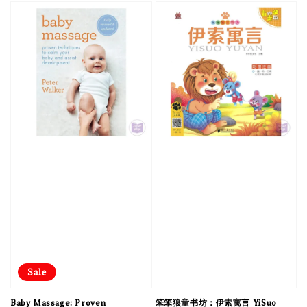
Sale
Baby Massage: Proven
笨笨狼童书坊：伊索寓言 YiSuo