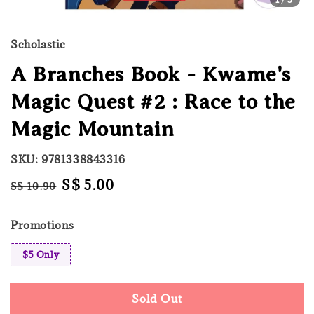
Scholastic
A Branches Book - Kwame's
Magic Quest #2 : Race to the
Magic Mountain
SKU: 9781338843316
Regular
Sale
S$ 5.00
S$ 10.90
Sold Out
price
price
Promotions
$5 Only
Sold Out