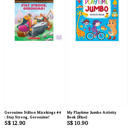
Geronimo Stilton Micekings #4
My Playtime Jumbo Activity
: Stay Strong, Geronimo!
Book (Blue)
Regular
S$ 12.90
Regular
S$ 10.90
price
price