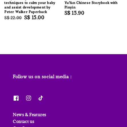
techniques to calm your baby
YuYan Chinese Storybook with
and assist development by
Pinyin
Peter Walker Paperback
Regular
S$ 15.90
Regular
Sale
S$ 15.00
S$ 22.00
price
price
price
Follow us on social media :
News & Features
Contact us