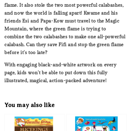
flame. It also stole the two most powerful calabashes,
and now the world is falling apart! Kwame and his
friends Esi and Papa-Kow must travel to the Magic
Mountain, where the green flame is trying to
combine the two calabashes to make one all-powerful
calabash. Can they save Fifi and stop the green flame
before it's too late?
With engaging black-and-white artwork on every
page, kids won't be able to put down this fully
illustrated, magical, action-packed adventure!
You may also like