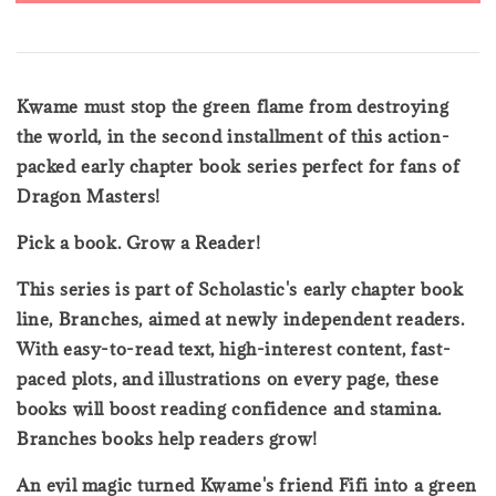
Kwame must stop the green flame from destroying
the world, in the second installment of this action-
packed early chapter book series perfect for fans of
Dragon Masters!
Pick a book. Grow a Reader!
This series is part of Scholastic's early chapter book
line, Branches, aimed at newly independent readers.
With easy-to-read text, high-interest content, fast-
paced plots, and illustrations on every page, these
books will boost reading confidence and stamina.
Branches books help readers grow!
An evil magic turned Kwame's friend Fifi into a green