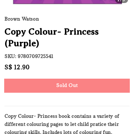
Brown Watson
Copy Colour- Princess
(Purple)
SKU: 9780709725541
Regular
S$ 12.90
Sold Out
price
Sold Out
Copy Colour- Princess book contains a variety of
different colouring pages to let child pratice their
colouring skills. Includes lots of colouring fun,