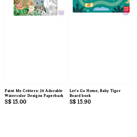
Paint Me Critters: 30 Adorable
Let's Go Home, Baby Tiger
Watercolor Designs Paperback
Board book
Regular
S$ 15.00
Regular
S$ 15.90
price
price