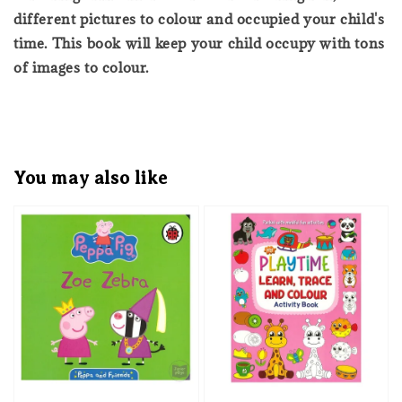
different pictures to colour and occupied your child's
time. This book will keep your child occupy with tons
of images to colour.
You may also like