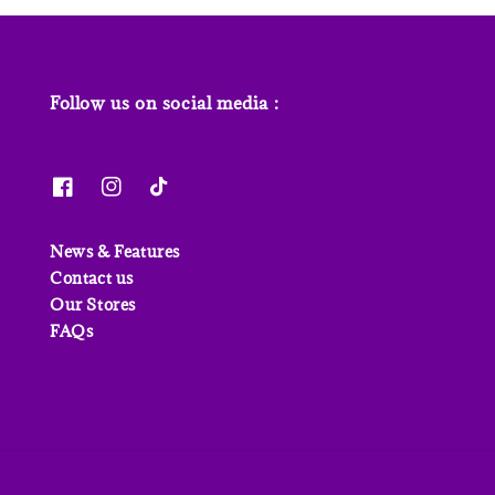
Follow us on social media :
News & Features
Contact us
Our Stores
FAQs