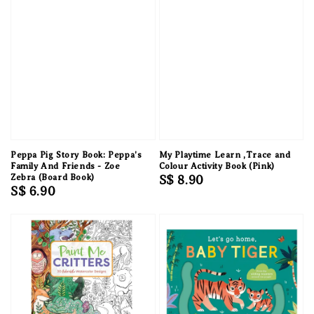
Peppa Pig Story Book: Peppa's
My Playtime Learn ,Trace and
Family And Friends - Zoe
Colour Activity Book (Pink)
Zebra (Board Book)
Regular
S$ 8.90
Regular
S$ 6.90
price
price