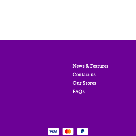
News & Features
Contact us
Our Stores
FAQs