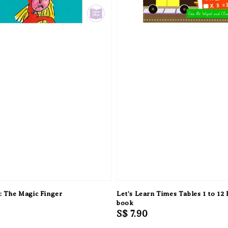
: The Magic Finger
Let's Learn Times Tables 1 to 12
book
Regular
S$ 7.90
price