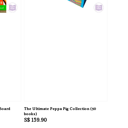
 Board
The Ultimate Peppa Pig Collection (50
books)
Regular
S$ 159.90
price