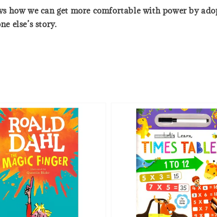
s how we can get more comfortable with power by adopt
ne else’s story.