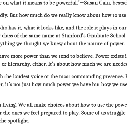
e on what it means to be powerful.”—Susan Cain, bestse
badly. But how much do we really know about how to use
 has it, what it looks like, and the role it plays in ou
r class of the same name at Stanford’s Graduate School 
ything we thought we knew about the nature of power.
ave more power than we tend to believe. Power exists in 
tus or hierarchy, either. It’s about how much we are need
h the loudest voice or the most commanding presence. Bu
r, it’s not just how much power we have but how we use
 a living. We all make choices about how to use the pow
r the ones we feel prepared to play. Some of us struggle
the spotlight.