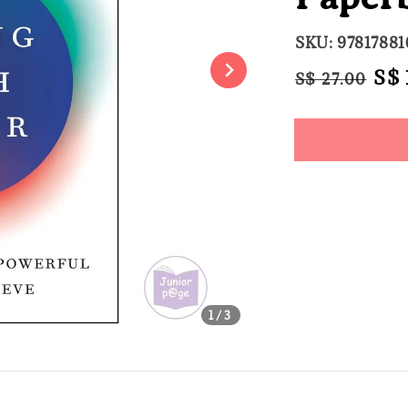
SKU: 9781788
Regular
Sal
S$ 
S$ 27.00
price
pri
Share
1
/3