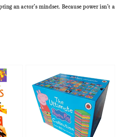
ing an actor’s mindset. Because power isn’t a