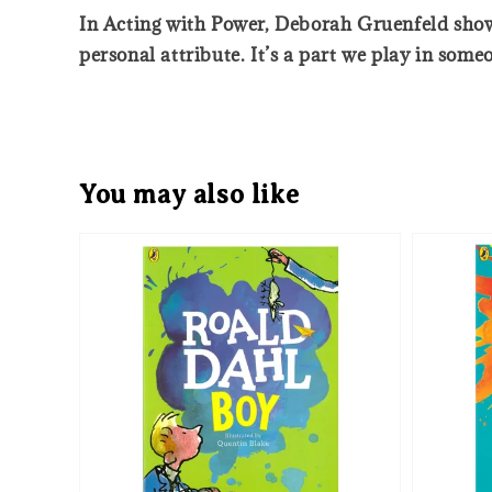
In Acting with Power, Deborah Gruenfeld show
personal attribute. It’s a part we play in someo
You may also like