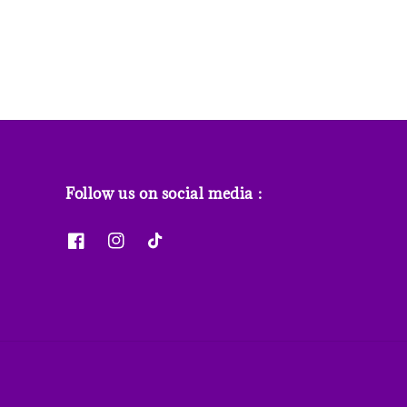
Follow us on social media :