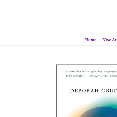
Home
New Arr