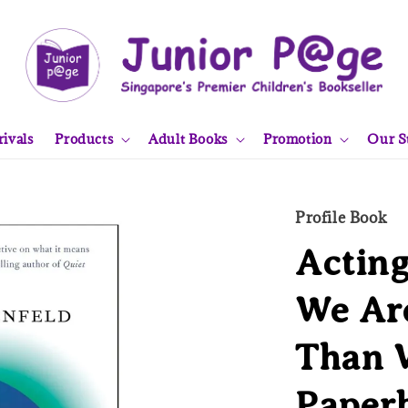
ivals
Products
Adult Books
Promotion
Our S
Profile Book
Actin
We Ar
Than 
Paper