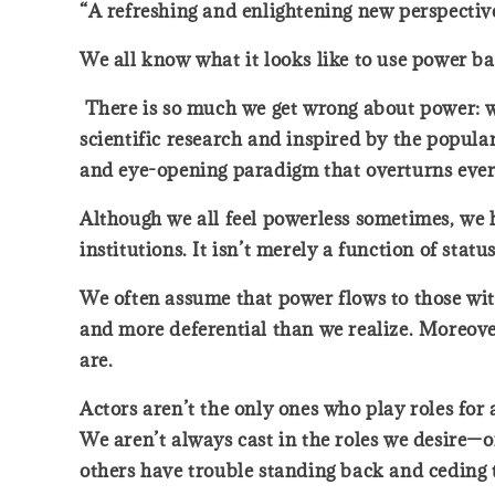
“A refreshing and enlightening new perspectiv
We all know what it looks like to use power 
There is so much we get wrong about power: who
scientific research and inspired by the popula
and eye-opening paradigm that overturns ever
Although we all feel powerless sometimes, we h
institutions. It isn’t merely a function of sta
We often assume that power flows to those wit
and more deferential than we realize. Moreove
are.
Actors aren’t the only ones who play roles for
We aren’t always cast in the roles we desire—o
others have trouble standing back and ceding 