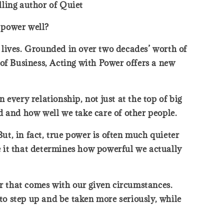
lling author of Quiet
 power well?
r lives. Grounded in over two decades’ worth of
of Business, Acting with Power offers a new
every relationship, not just at the top of big
ed and how well we take care of other people.
t, in fact, true power is often much quieter
 it that determines how powerful we actually
er that comes with our given circumstances.
 to step up and be taken more seriously, while