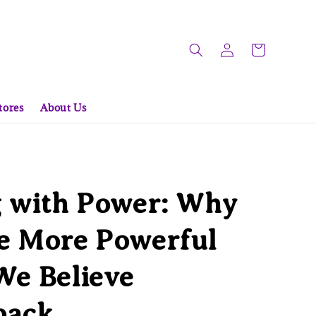
tores
About Us
g with Power: Why
e More Powerful
We Believe
back