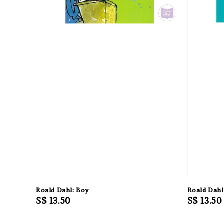
Roald Dahl: Boy
Roald Dahl
Regular
S$ 13.50
Regular
S$ 13.50
price
price