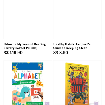
Usborne My Second Reading
Healthy Habits: Leopard's
Library Boxset (50 Bks)
Guide to Keeping Clean
Regular
S$ 159.90
Regular
S$ 8.90
price
price