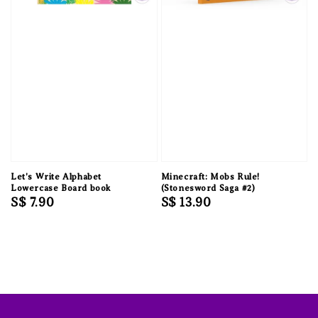
Let's Write Alphabet
Minecraft: Mobs Rule!
Lowercase Board book
(Stonesword Saga #2)
Regular
S$ 7.90
Regular
S$ 13.90
price
price