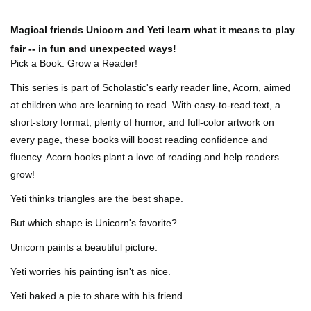
Magical friends Unicorn and Yeti learn what it means to play
fair -- in fun and unexpected ways!
Pick a Book. Grow a Reader!
This series is part of Scholastic's early reader line, Acorn, aimed
at children who are learning to read. With easy-to-read text, a
short-story format, plenty of humor, and full-color artwork on
every page, these books will boost reading confidence and
fluency. Acorn books plant a love of reading and help readers
grow!
Yeti thinks triangles are the best shape.
But which shape is Unicorn's favorite?
Unicorn paints a beautiful picture.
Yeti worries his painting isn't as nice.
Yeti baked a pie to share with his friend.