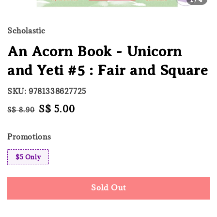
Scholastic
An Acorn Book - Unicorn
and Yeti #5 : Fair and Square
SKU: 9781338627725
Regular
Sale
S$ 5.00
S$ 8.90
Sold Out
price
price
Promotions
$5 Only
Sold Out