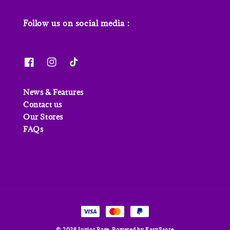
Follow us on social media :
News & Features
Contact us
Our Stores
FAQs
© 2026 Junior Page. Powered by
EasyStore