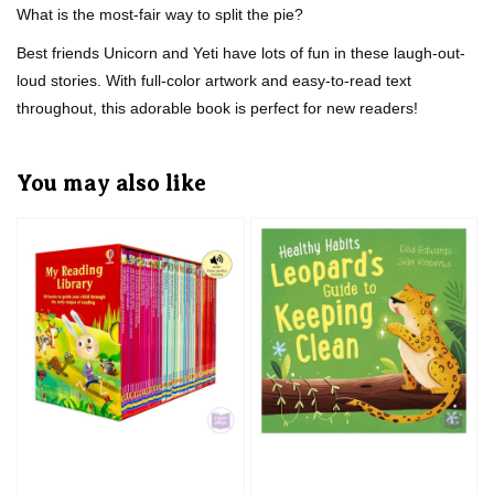
What is the most-fair way to split the pie?
Best friends Unicorn and Yeti have lots of fun in these laugh-out-
loud stories. With full-color artwork and easy-to-read text
throughout, this adorable book is perfect for new readers!
You may also like