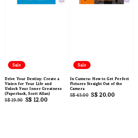
Sale
Sale
Drive Your Destiny: Create a
In Camera: How to Get Perfect
Vision for Your Life and
Pictures Straight Out of the
Unlock Your Inner Greatness
Camera
(Paperback, Scott Allan)
Regular
Sale
S$ 20.00
S$ 43.00
Regular
Sale
S$ 12.00
S$ 19.90
price
price
price
price