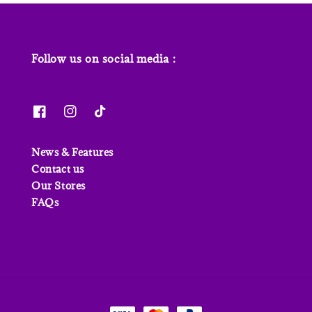
Follow us on social media :
News & Features
Contact us
Our Stores
FAQs