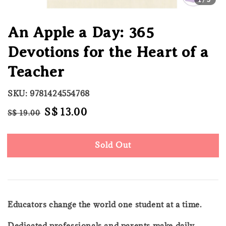
An Apple a Day: 365
Devotions for the Heart of a
Teacher
SKU: 9781424554768
Regular
Sale
S$ 13.00
S$ 19.00
Sold Out
price
price
Sold Out
Educators change the world one student at a time.
Dedicated professionals and parents make daily