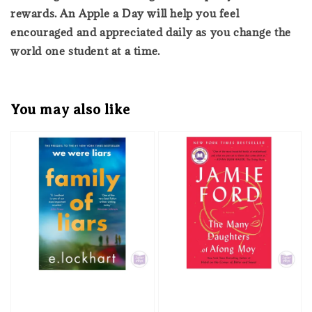
rewards. An Apple a Day will help you feel
encouraged and appreciated daily as you change the
world one student at a time.
You may also like