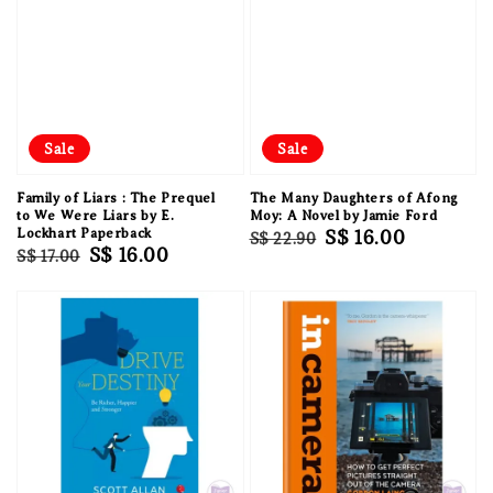
Sale
Sale
Family of Liars : The Prequel
The Many Daughters of Afong
to We Were Liars by E.
Moy: A Novel by Jamie Ford
Lockhart Paperback
Regular
Sale
S$ 16.00
S$ 22.90
Regular
Sale
S$ 16.00
S$ 17.00
price
price
price
price