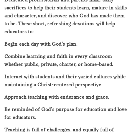
sacrifices to help their students learn, mature in skills
and character, and discover who God has made them
to be. These short, refreshing devotions will help
educators to:
Begin each day with God’s plan.
Combine learning and faith in every classroom
whether public, private, charter, or home-based.
Interact with students and their varied cultures while
maintaining a Christ-centered perspective.
Approach teaching with endurance and grace.
Be reminded of God’s purpose for education and love
for educators.
Teaching is full of challenges, and equally full of