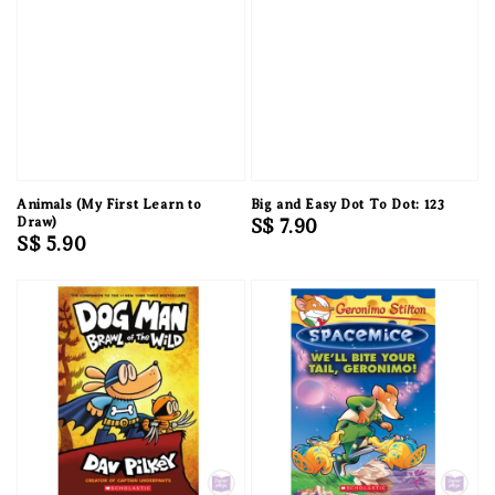
Animals (My First Learn to
Big and Easy Dot To Dot: 123
Draw)
Regular
S$ 7.90
Regular
S$ 5.90
price
price