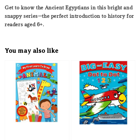
Get to know the Ancient Egyptians in this bright and
snappy series—the perfect introduction to history for
readers aged 6+.
You may also like