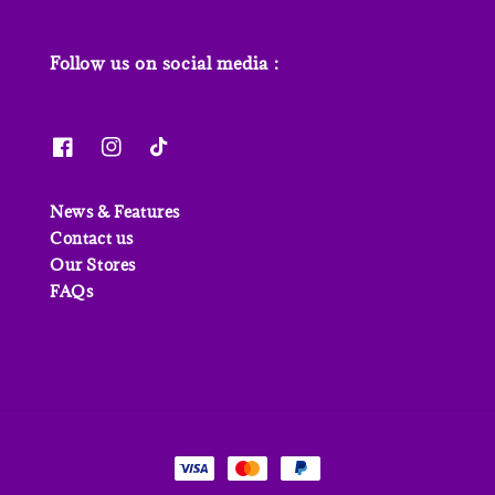
Follow us on social media :
News & Features
Contact us
Our Stores
FAQs