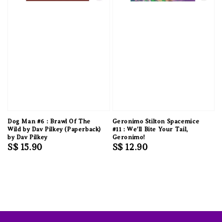
Dog Man #6 : Brawl Of The
Geronimo Stilton Spacemice
Wild by Dav Pilkey (Paperback)
#11 : We'll Bite Your Tail,
by Dav Pilkey
Geronimo!
Regular
S$ 15.90
Regular
S$ 12.90
price
price