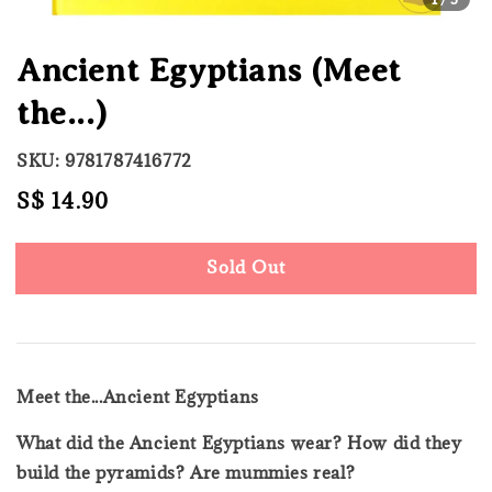
Ancient Egyptians (Meet
the...)
SKU: 9781787416772
Regular
S$ 14.90
Sold Out
price
Sold Out
Meet the...Ancient Egyptians
What did the Ancient Egyptians wear? How did they
build the pyramids? Are mummies real?