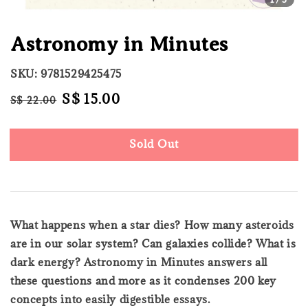
Astronomy in Minutes
SKU: 9781529425475
Regular
Sale
S$ 15.00
S$ 22.00
Sold Out
price
price
Sold Out
What happens when a star dies? How many asteroids
are in our solar system? Can galaxies collide? What is
dark energy? Astronomy in Minutes answers all
these questions and more as it condenses 200 key
concepts into easily digestible essays.