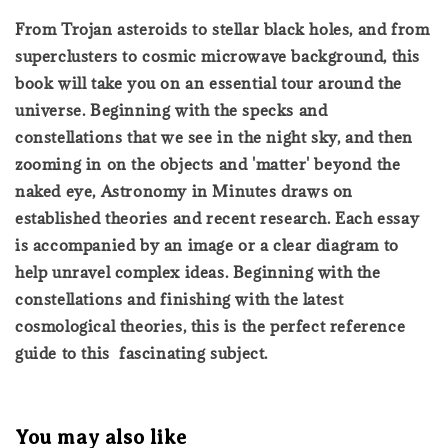
From Trojan asteroids to stellar black holes, and from
superclusters to cosmic microwave background, this
book will take you on an essential tour around the
universe. Beginning with the specks and
constellations that we see in the night sky, and then
zooming in on the objects and 'matter' beyond the
naked eye, Astronomy in Minutes draws on
established theories and recent research. Each essay
is accompanied by an image or a clear diagram to
help unravel complex ideas. Beginning with the
constellations and finishing with the latest
cosmological theories, this is the perfect reference
guide to this fascinating subject.
You may also like