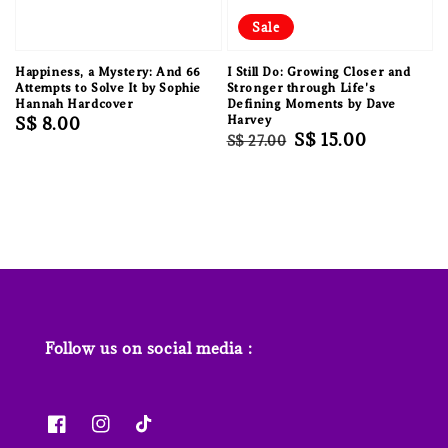
Sale
Happiness, a Mystery: And 66
I Still Do: Growing Closer and
Attempts to Solve It by Sophie
Stronger through Life's
Hannah Hardcover
Defining Moments by Dave
Regular
S$ 8.00
Harvey
Regular
Sale
S$ 15.00
S$ 27.00
price
price
price
Follow us on social media :