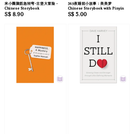
米小圈脑筋急转弯-古堡大冒险 -
365夜睡前小故事：美美梦
Chinese Storybook
Chinese Storybook with Pinyin
Regular
S$ 8.90
Regular
S$ 5.00
price
price