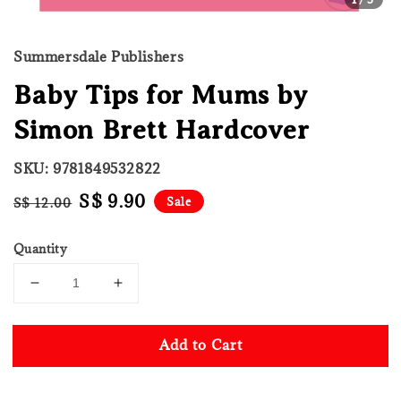
Summersdale Publishers
Baby Tips for Mums by
Simon Brett Hardcover
SKU: 9781849532822
Regular
Sale
S$ 9.90
Sale
S$ 12.00
price
price
Quantity
Add to Cart