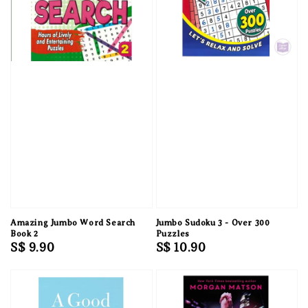
Amazing Jumbo Word Search
Jumbo Sudoku 3 - Over 300
Book 2
Puzzles
Regular
S$ 9.90
Regular
S$ 10.90
price
price