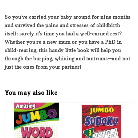
So you've carried your baby around for nine months
and survived the pains and stresses of childbirth
itself: surely it's time you had a well-earned rest?
Whether you're a new mum or you have a PhD in
child-rearing, this handy little book will help you
through the burping, whining and tantrums—and not
just the ones from your partner!
You may also like