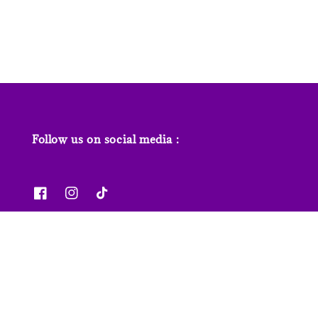
price
Follow us on social media :
News & Features
Contact us
Our Stores
FAQs