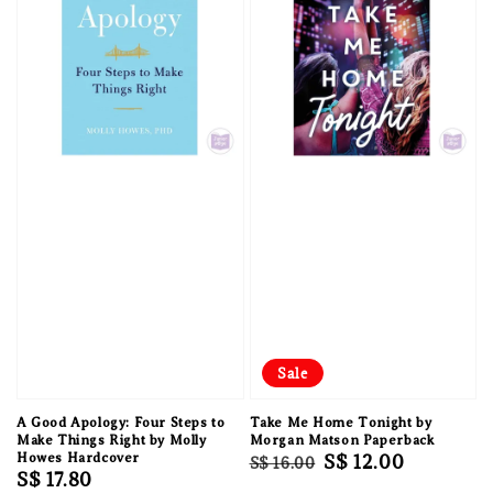
Sale
A Good Apology: Four Steps to
Take Me Home Tonight by
Make Things Right by Molly
Morgan Matson Paperback
Howes Hardcover
Regular
Sale
S$ 12.00
S$ 16.00
Regular
S$ 17.80
price
price