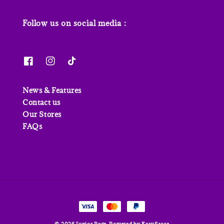
Follow us on social media :
News & Features
Contact us
Our Stores
FAQs
© 2026 Junior Page. Powered by
EasyStore