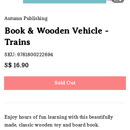
Autumn Publishing
Book & Wooden Vehicle -
Trains
SKU: 9781800222694
Regular
S$ 16.90
Sold Out
price
Sold Out
Enjoy hours of fun learning with this beautifully
made, classic wooden toy and board book.