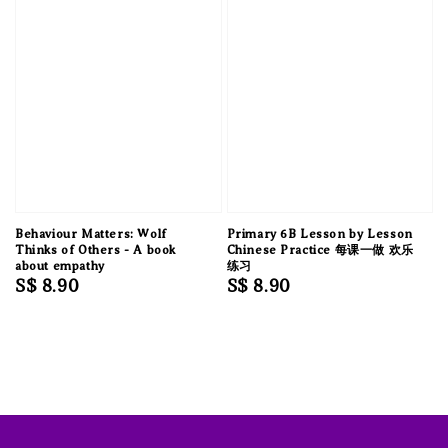
Behaviour Matters: Wolf
Primary 6B Lesson by Lesson
Thinks of Others - A book
Chinese Practice 每课一做 欢乐
about empathy
练习
Regular
S$ 8.90
Regular
S$ 8.90
price
price