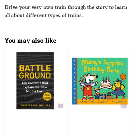
Drive your very own train through the story to learn
all about different types of trains.
You may also like