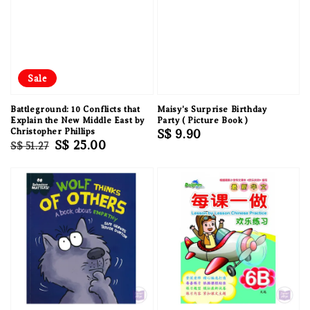
Sale
Battleground: 10 Conflicts that
Maisy's Surprise Birthday
Explain the New Middle East by
Party ( Picture Book )
Christopher Phillips
Regular
S$ 9.90
Regular
Sale
S$ 25.00
S$ 51.27
price
price
price