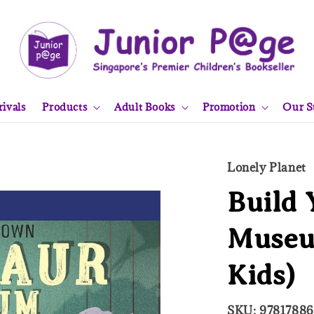
ivals
Products
Adult Books
Promotion
Our S
Lonely Planet
Build
Museu
Kids)
SKU: 9781788