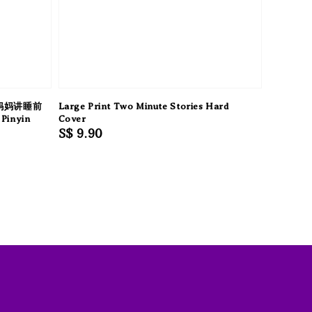
妈妈讲睡前
Large Print Two Minute Stories Hard
Pinyin
Cover
Regular
S$ 9.90
price