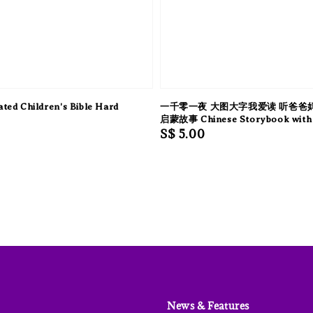
ated Children's Bible Hard
一千零一夜 大图大字我爱读 听爸爸
启蒙故事 Chinese Storybook with 
Regular
S$ 5.00
price
News & Features