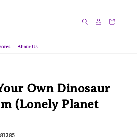
tores
About Us
 Your Own Dinosaur
m (Lonely Planet
681285