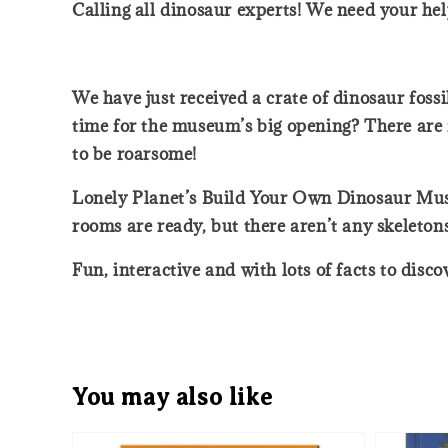
Calling all dinosaur experts! We need your hel
We have just received a crate of dinosaur foss
time for the museum’s big opening? There are f
to be roarsome!
Lonely Planet’s Build Your Own Dinosaur Muse
rooms are ready, but there aren’t any skeletons
Fun, interactive and with lots of facts to disc
You may also like