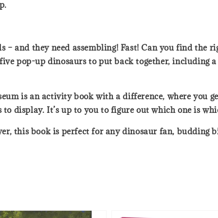
p.
ils – and they need assembling! Fast! Can you find the r
ive pop-up dinosaurs to put back together, including a 
um is an activity book with a difference, where you ge
 to display. It’s up to you to figure out which one is wh
over, this book is perfect for any dinosaur fan, budding 