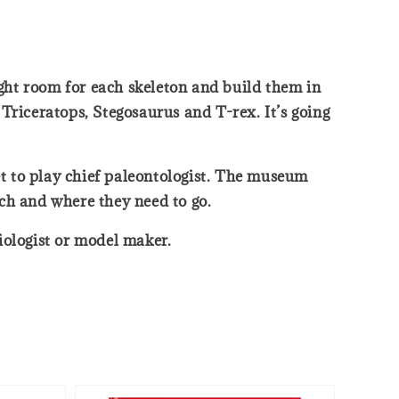
ight room for each skeleton and build them in
Triceratops, Stegosaurus and T-rex. It’s going
t to play chief paleontologist. The museum
ich and where they need to go.
biologist or model maker.