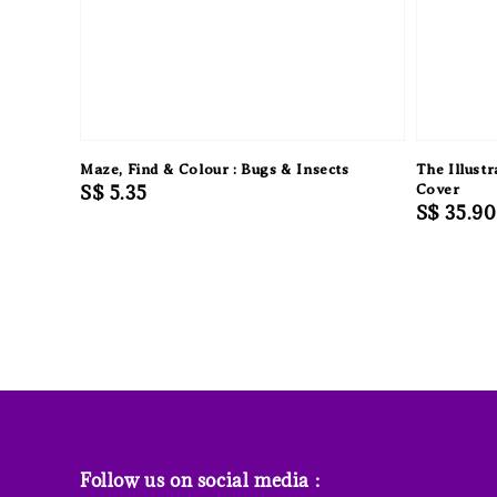
Maze, Find & Colour : Bugs & Insects
The Illustr
Regular
S$ 5.35
Cover
Regular
S$ 35.90
price
price
Follow us on social media :