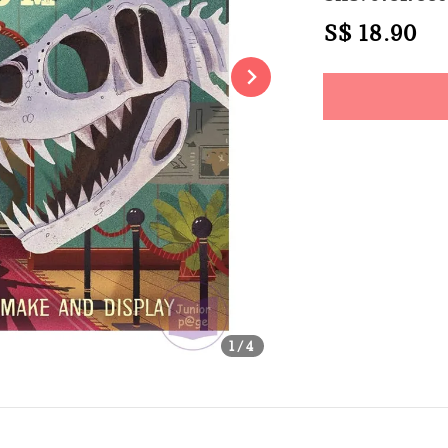
Regular
S$ 18.90
So
price
Share
1
/4