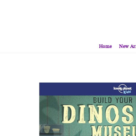
Home
New Arr