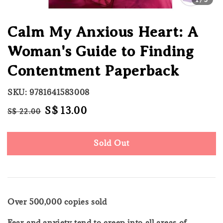
Calm My Anxious Heart: A
Woman's Guide to Finding
Contentment Paperback
SKU: 9781641583008
Regular
Sale
S$ 13.00
S$ 22.00
Sold Out
price
price
Sold Out
Over 500,000 copies sold
Fear and anxiety tend to creep into all areas of