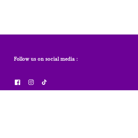
price
Follow us on social media :
News & Features
Contact us
Our Stores
FAQs