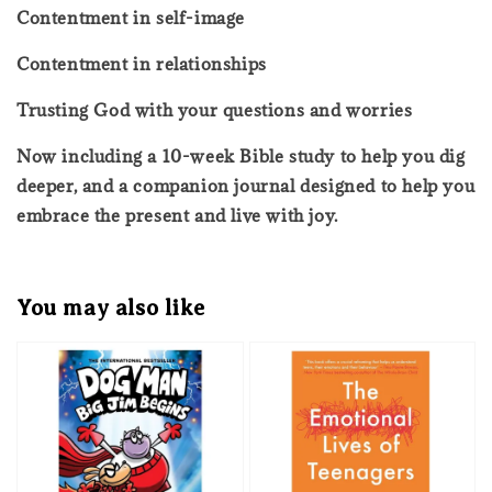
Contentment in self-image
Contentment in relationships
Trusting God with your questions and worries
Now including a 10-week Bible study to help you dig
deeper, and a companion journal designed to help you
embrace the present and live with joy.
You may also like