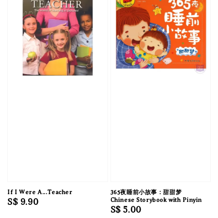
If I Were A...Teacher
365夜睡前小故事：甜甜梦
Regular
S$ 9.90
Chinese Storybook with Pinyin
Regular
S$ 5.00
price