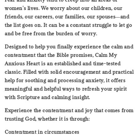
women's lives. We worry about our children, our
friends, our careers, our families, our spouses―and
the list goes on. It can be a constant struggle to let go
and be free from the burden of worry.
Designed to help you finally experience the calm and
contentment that the Bible promises, Calm My
Anxious Heart is an established and time-tested
classic. Filled with solid encouragement and practical
help for soothing and processing anxiety, it offers
meaningful and helpful ways to refresh your spirit
with Scripture and calming insight.
Experience the contentment and joy that comes from
trusting God, whether it is through:
Contentment in circumstances