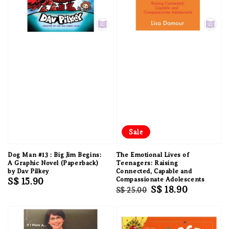
Sale
Dog Man #13 : Big Jim Begins:
The Emotional Lives of
A Graphic Novel (Paperback)
Teenagers: Raising
by Dav Pilkey
Connected, Capable and
Regular
S$ 15.90
Compassionate Adolescents
Regular
Sale
S$ 18.90
S$ 25.00
price
price
price