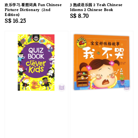
欢乐学习.看图词典 Fun Chinese
3 胞成语乐园 2 Yeah Chinese
Picture Dictionary（2nd
Idioms 2 Chinese Book
Edition)
Regular
S$ 8.70
Regular
S$ 16.25
price
price