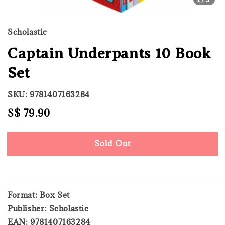
Scholastic
Captain Underpants 10 Book
Set
SKU: 9781407163284
Regular
S$ 79.90
Sold Out
price
Sold Out
Format: Box Set
Publisher: Scholastic
EAN: 9781407163284