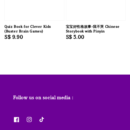
Quiz Book for Clever Kids
宝宝好性格故事-我不哭 Chinese
(Buster Brain Games)
Storybook with Pinyin
Regular
S$ 9.90
Regular
S$ 5.00
price
price
Follow us on social media :