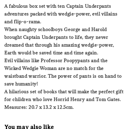
A fabulous box set with ten Captain Underpants
adventures packed with wedgie-power, evil villains
and flip-o-rama.
When naughty schoolboys George and Harold
brought Captain Underpants to life, they never
dreamed that through his amazing wedgie-power,
Earth would be saved time and time again.
Evil villains like Professor Poopypants and the
Wicked Wedgie Woman are no match for the
waistband warrior. The power of pants is on hand to
save humanity!
A hilarious set of books that will make the perfect gift
for children who love Horrid Henry and Tom Gates.
Measures: 20.7 x 13.2 x 12.5cm.
You may also like