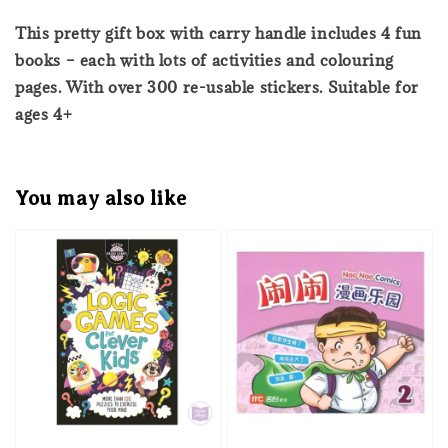
This pretty gift box with carry handle includes 4 fun
books – each with lots of activities and colouring
pages. With over 300 re-usable stickers. Suitable for
ages 4+
You may also like