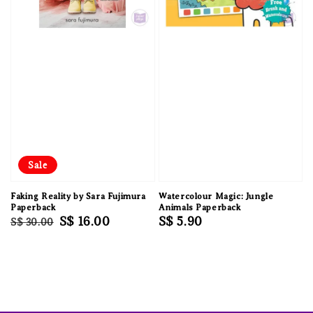
Sale
Faking Reality by Sara Fujimura
Watercolour Magic: Jungle
Paperback
Animals Paperback
Regular
Sale
S$ 16.00
Regular
S$ 5.90
S$ 30.00
price
price
price