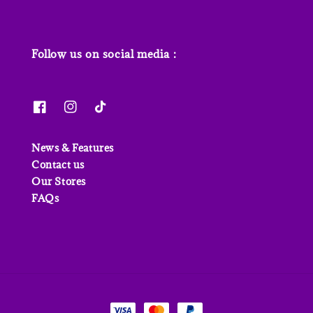
Follow us on social media :
News & Features
Contact us
Our Stores
FAQs