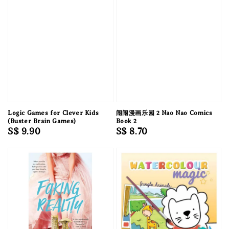
Logic Games for Clever Kids
闹闹漫画乐园 2 Nao Nao Comics
(Buster Brain Games)
Book 2
Regular
S$ 9.90
Regular
S$ 8.70
price
price