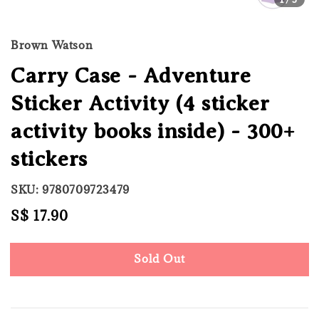
Brown Watson
Carry Case - Adventure
Sticker Activity (4 sticker
activity books inside) - 300+
stickers
SKU: 9780709723479
Regular
S$ 17.90
Sold Out
price
Sold Out