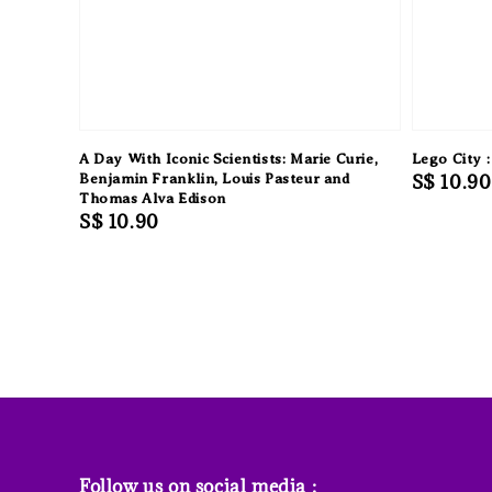
A Day With Iconic Scientists: Marie Curie,
Lego City :
Benjamin Franklin, Louis Pasteur and
Regular
S$ 10.90
Thomas Alva Edison
price
Regular
S$ 10.90
price
Follow us on social media :