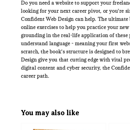
Do you need a website to support your freelan
looking for your next career pivot, or you're 
Confident Web Design can help. The ultimate be
online exercises to help you practice your new
grounding in the real-life application of these
understand language - meaning your first websi
scratch, the book's structure is designed to 
Design give you that cutting edge with vital p
digital content and cyber security, the Confid
career path.
You may also like