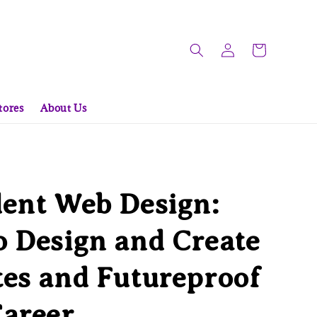
tores
About Us
ent Web Design:
 Design and Create
es and Futureproof
Career