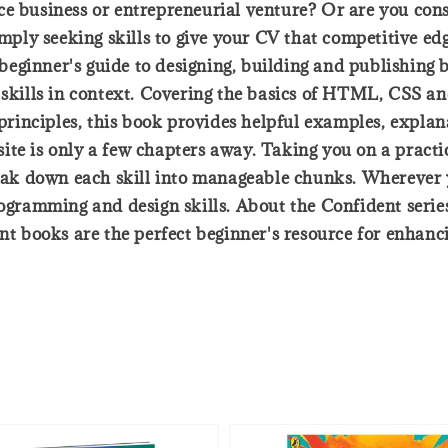
ce business or entrepreneurial venture? Or are you con
simply seeking skills to give your CV that competitive e
ginner's guide to designing, building and publishing ba
 skills in context. Covering the basics of HTML, CSS an
 principles, this book provides helpful examples, explan
te is only a few chapters away. Taking you on a practi
break down each skill into manageable chunks. Wherever 
rogramming and design skills. About the Confident serie
ent books are the perfect beginner's resource for enhanc