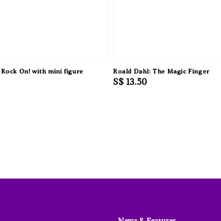
 Rock On! with mini figure
Roald Dahl: The Magic Finger
Regular
S$ 13.50
price
News & Features