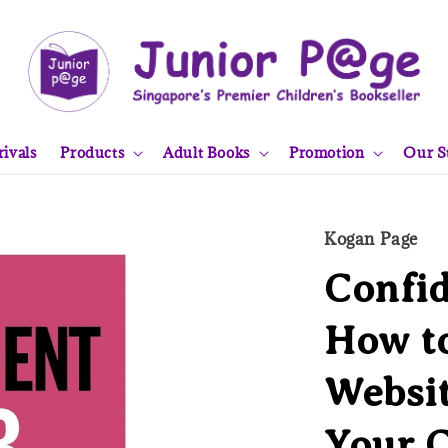
ivals
Products
Adult Books
Promotion
Our S
Kogan Page
Confid
How to
Websit
Your 