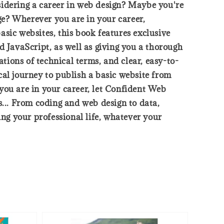
sidering a career in web design? Maybe you're
dge? Wherever you are in your career,
sic websites, this book features exclusive
d JavaScript, as well as giving you a thorough
ations of technical terms, and clear, easy-to-
cal journey to publish a basic website from
you are in your career, let Confident Web
s... From coding and web design to data,
ing your professional life, whatever your