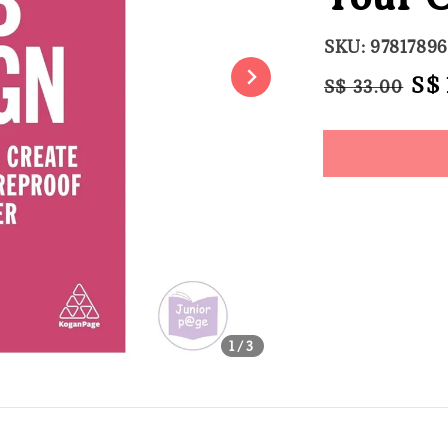
SKU: 9781789
Regular
Sal
S$ 
S$ 33.00
price
pri
Share
1
/3