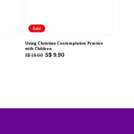
Sale
Using Christian Contemplative Practice
with Children
Regular
Sale
S$ 9.90
S$ 18.00
price
price