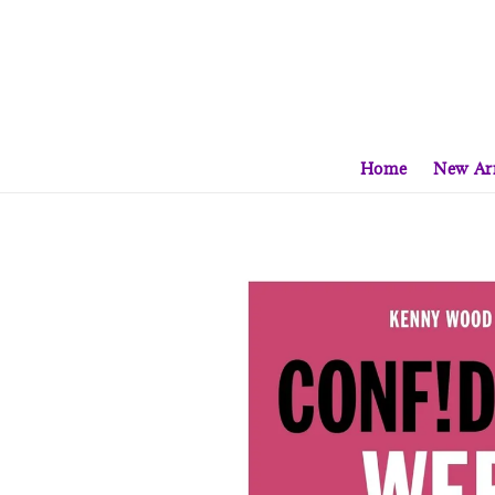
Home
New Arr