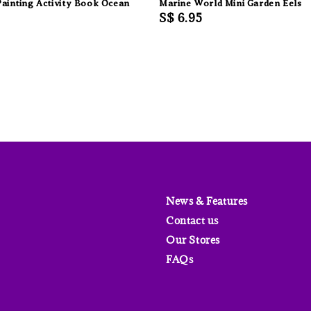
ainting Activity Book Ocean
Marine World Mini Garden Eels
Regular
S$ 6.95
price
News & Features
Contact us
Our Stores
FAQs