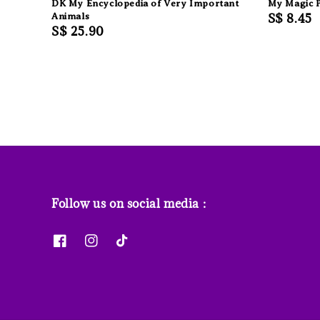
DK My Encyclopedia of Very Important
My Magic P
Animals
Regular
S$ 8.45
Regular
S$ 25.90
price
price
Follow us on social media :