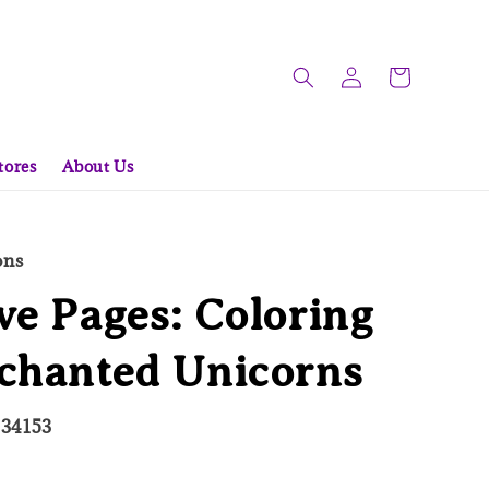
tores
About Us
ons
ve Pages: Coloring
nchanted Unicorns
334153
ld Out