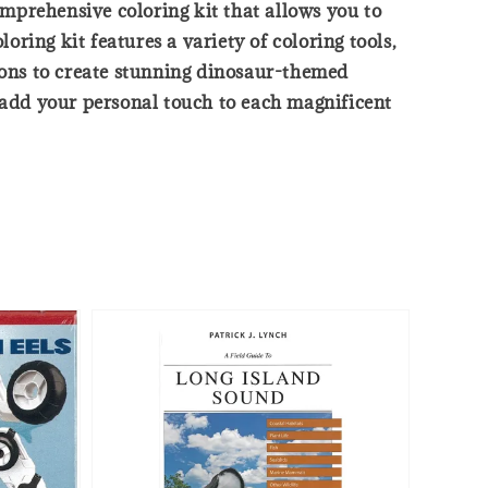
mprehensive coloring kit that allows you to
oring kit features a variety of coloring tools,
tions to create stunning dinosaur-themed
d add your personal touch to each magnificent