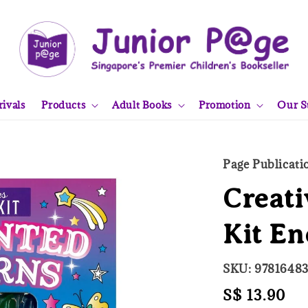
ivals
Products
Adult Books
Promotion
Our S
Page Publicati
Creati
Kit E
SKU: 9781648
Regular
S$ 13.90
So