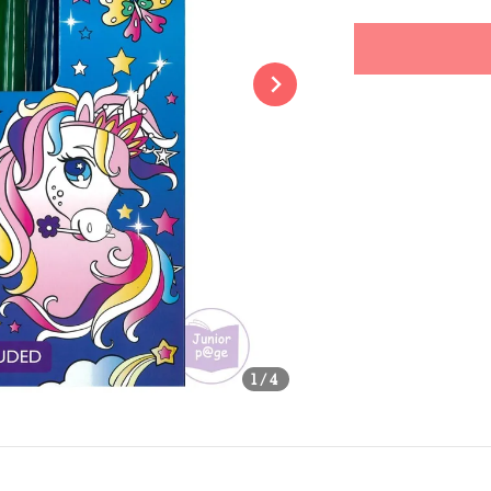
price
Share
1
/4