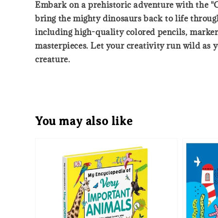
Embark on a prehistoric adventure with the "C
bring the mighty dinosaurs back to life through 
including high-quality colored pencils, marker
masterpieces. Let your creativity run wild as 
creature.
You may also like