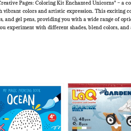
reative Pages: Coloring Kit Enchanted Unicorns" – a co
vibrant colors and artistic expression. This exciting col
s, and gel pens, providing you with a wide range of op
you experiment with different shades, blend colors, an