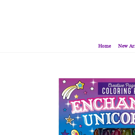
Home
New Arr